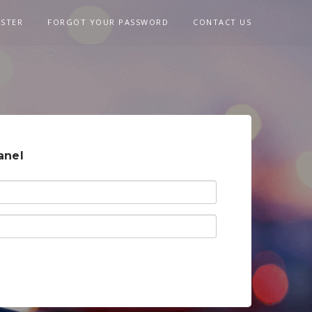
ISTER
FORGOT YOUR PASSWORD
CONTACT US
anel