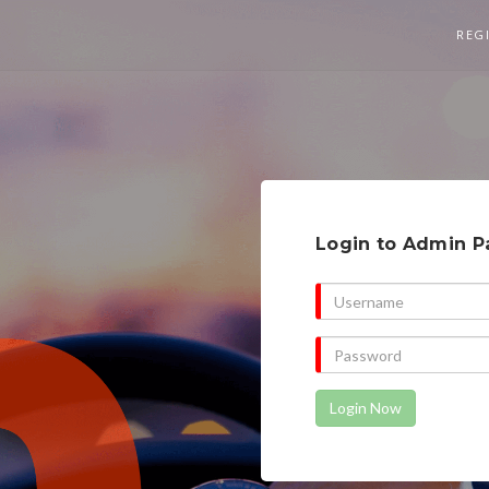
REG
Login to Admin P
Login Now