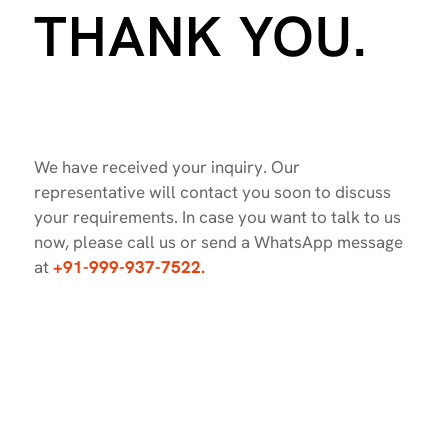
THANK YOU.
We have received your inquiry. Our
representative will contact you soon to discuss
your requirements. In case you want to talk to us
now, please call us or send a WhatsApp message
at
+91-999-937-7522.