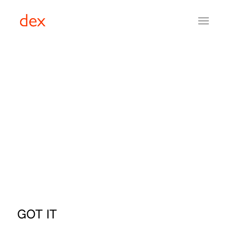
GOT IT