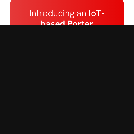
Introducing an
IoT-
based Porter
Tracking Software
designed to reduce
nursing staff’s waiting
time, boosts
transport staff
productivity,
and
enhances
overall
efficiency
in patient
transport operations.