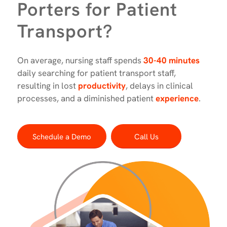
Porters for Patient
Transport?
On average, nursing staff spends
30-40 minutes
daily searching for patient transport staff,
resulting in lost
productivity
, delays in clinical
processes, and a diminished patient
experience
.
Schedule a Demo
Call Us