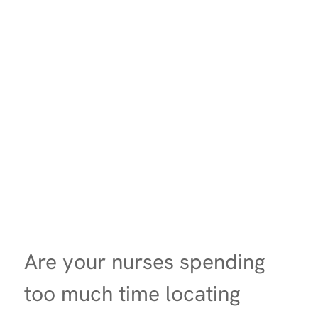
Are your nurses spending
too much time locating