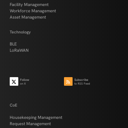
Facility Management
Workforce Management
Asset Management
Technology
BLE
LoRaWAN
Follow
Subscribe
on X
to RSS Feed
CoE
Housekeeping Management
Request Management