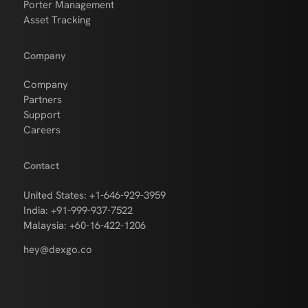
Porter Management
Asset Tracking
Company
Company
Partners
Support
Careers
Contact
United States: +1-646-929-3959
India: +91-999-937-7522
Malaysia: +60-16-422-1206
hey@dexgo.co