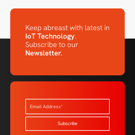
Keep abreast with latest in
IoT Technology
.
Subscribe to our
Newsletter.