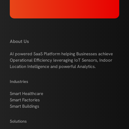
About Us
AI powered SaaS Platform helping Businesses achieve
Operational Efficiency leveraging IoT Sensors, Indoor
Location Intelligence and powerful Analytics.
Industries
Smart Healthcare
Smart Factories
Smart Buildings
Solutions