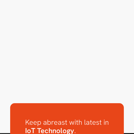
Keep abreast with latest in
IoT Technology
.