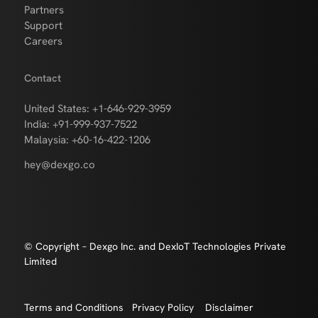
Partners
Support
Careers
Contact
United States: +1-646-929-3959
India: +91-999-937-7522
Malaysia: +60-16-422-1206
hey@dexgo.co
© Copyright – Dexgo Inc. and DexIoT Technologies Private
Limited
Terms and Conditions
Privacy Policy
Disclaimer