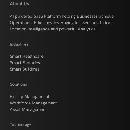
About Us
AI powered SaaS Platform helping Businesses achieve
Operational Efficiency leveraging IoT Sensors, Indoor
Location Intelligence and powerful Analytics.
Industries
Smart Healthcare
Smart Factories
Smart Buildings
Solutions
Facility Management
Workforce Management
Asset Management
Technology