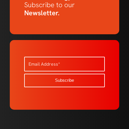
Subscribe to our
Newsletter.