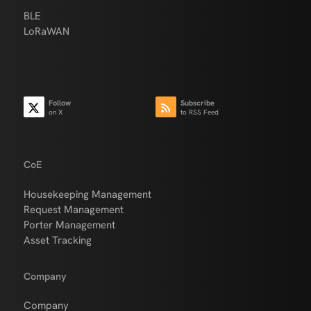
BLE
LoRaWAN
Follow
Subscribe
on X
to RSS Feed
CoE
Housekeeping Management
Request Management
Porter Management
Asset Tracking
Company
Company