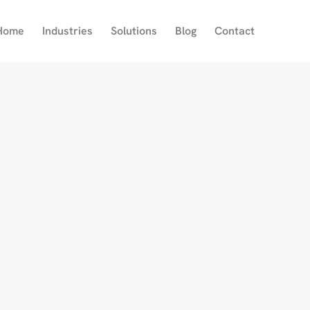
Home
Industries
Solutions
Blog
Contact