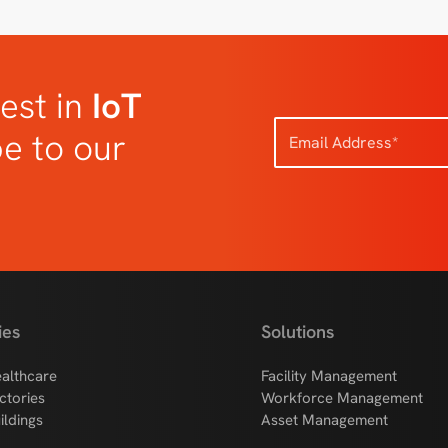
est in
IoT
be to our
ies
Solutions
althcare
Facility Management
ctories
Workforce Management
ildings
Asset Management