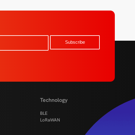
Technology
BLE
LoRaWAN