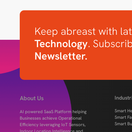
Keep abreast with lat
Technology
. Subscri
Newsletter.
About Us
Industr
Smart He
AI powered SaaS Platform helping
Smart Fa
Businesses achieve Operational
Smart Bu
Efficiency leveraging IoT Sensors,
Indoor Location Intelligence and