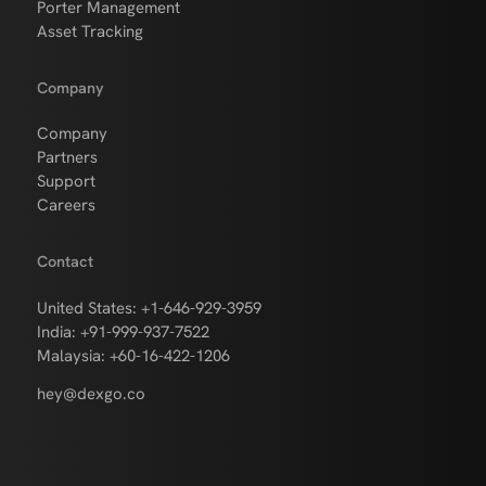
Porter Management
Asset Tracking
Company
Company
Partners
Support
Careers
Contact
United States: +1-646-929-3959
India: +91-999-937-7522
Malaysia: +60-16-422-1206
hey@dexgo.co