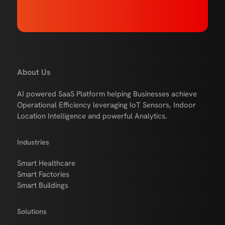
About Us
AI powered SaaS Platform helping Businesses achieve
Operational Efficiency leveraging IoT Sensors, Indoor
Location Intelligence and powerful Analytics.
Industries
Smart Healthcare
Smart Factories
Smart Buildings
Solutions