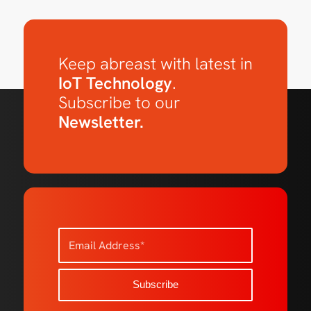
Keep abreast with latest in
IoT Technology
.
Subscribe to our
Newsletter.