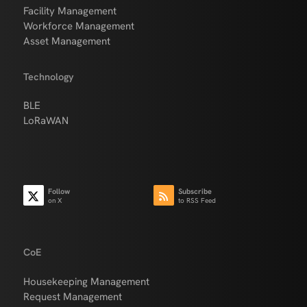
Facility Management
Workforce Management
Asset Management
Technology
BLE
LoRaWAN
Follow
Subscribe
on X
to RSS Feed
CoE
Housekeeping Management
Request Management