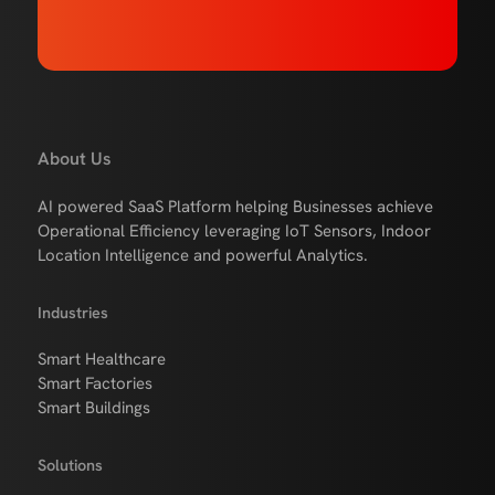
About Us
AI powered SaaS Platform helping Businesses achieve
Operational Efficiency leveraging IoT Sensors, Indoor
Location Intelligence and powerful Analytics.
Industries
Smart Healthcare
Smart Factories
Smart Buildings
Solutions