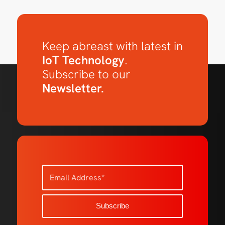
Keep abreast with latest in
IoT Technology
.
Subscribe to our
Newsletter.