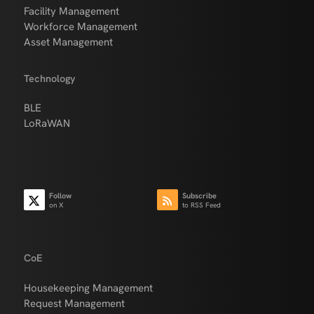
Facility Management
Workforce Management
Asset Management
Technology
BLE
LoRaWAN
Follow
Subscribe
on X
to RSS Feed
CoE
Housekeeping Management
Request Management