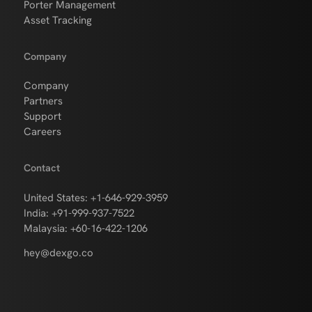
Porter Management
Asset Tracking
Company
Company
Partners
Support
Careers
Contact
United States: +1-646-929-3959
India: +91-999-937-7522
Malaysia: +60-16-422-1206
hey@dexgo.co