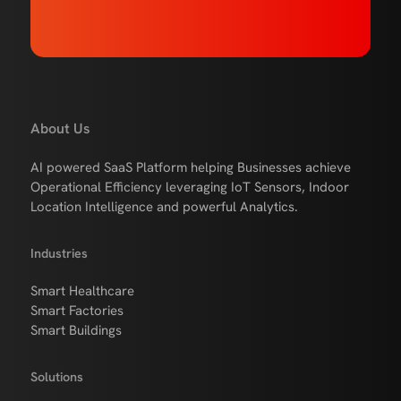
About Us
AI powered SaaS Platform helping Businesses achieve
Operational Efficiency leveraging IoT Sensors, Indoor
Location Intelligence and powerful Analytics.
Industries
Smart Healthcare
Smart Factories
Smart Buildings
Solutions