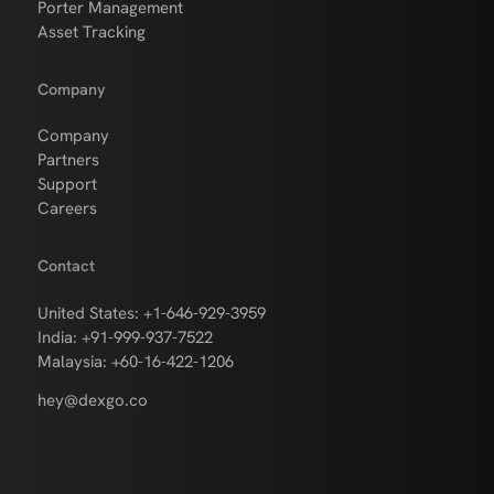
Porter Management
Asset Tracking
Company
Company
Partners
Support
Careers
Contact
United States: +1-646-929-3959
India: +91-999-937-7522
Malaysia: +60-16-422-1206
hey@dexgo.co