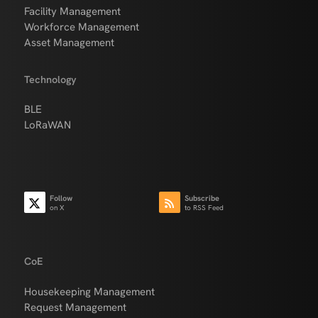
Facility Management
Workforce Management
Asset Management
Technology
BLE
LoRaWAN
Follow
Subscribe
on X
to RSS Feed
CoE
Housekeeping Management
Request Management