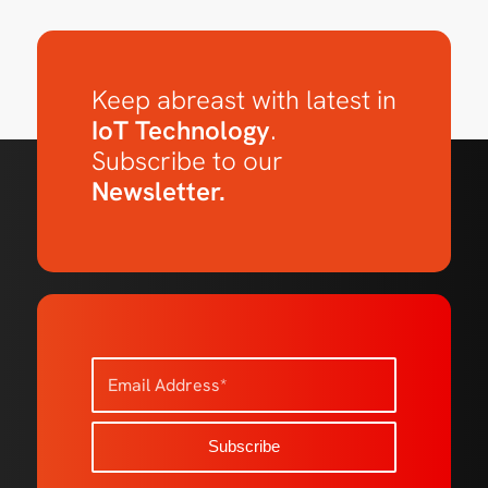
Keep abreast with latest in
IoT Technology
.
Subscribe to our
Newsletter.