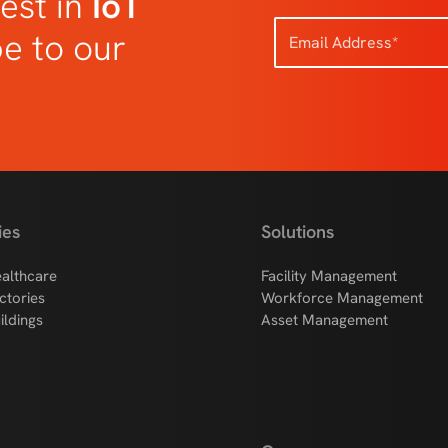
est in
IoT
be to our
ies
Solutions
althcare
Facility Management
ctories
Workforce Management
ildings
Asset Management