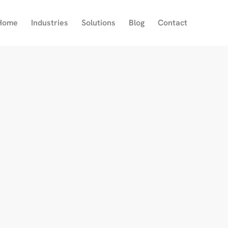
Home
Industries
Solutions
Blog
Contact