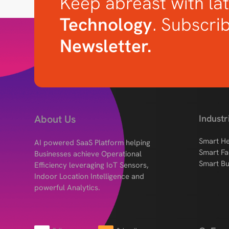
Keep abreast with lat
Technology
. Subscri
Newsletter.
About Us
Industr
Smart He
AI powered SaaS Platform helping
Smart Fa
Businesses achieve Operational
Smart Bu
Efficiency leveraging IoT Sensors,
Indoor Location Intelligence and
powerful Analytics.