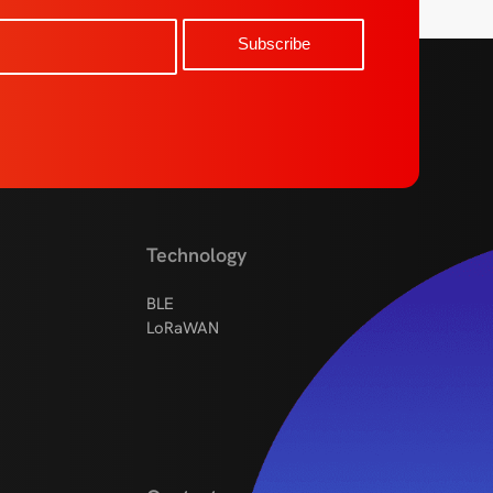
Technology
BLE
LoRaWAN