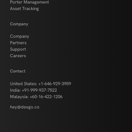
Porter Management
Asset Tracking
Company
Company
Partners
Support
Careers
Contact
United States: +1-646-929-3959
India: +91-999-937-7522
Malaysia: +60-16-422-1206
hey@dexgo.co