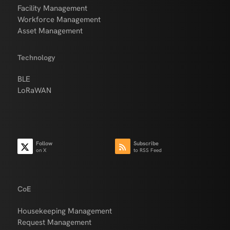
Facility Management
Workforce Management
Asset Management
Technology
BLE
LoRaWAN
Follow
Subscribe
on X
to RSS Feed
CoE
Housekeeping Management
Request Management