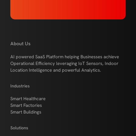
About Us
AI powered SaaS Platform helping Businesses achieve
Operational Efficiency leveraging IoT Sensors, Indoor
Location Intelligence and powerful Analytics.
Industries
Smart Healthcare
Smart Factories
Smart Buildings
Solutions