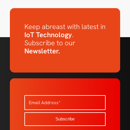
Keep abreast with latest in
IoT Technology
.
Subscribe to our
Newsletter.