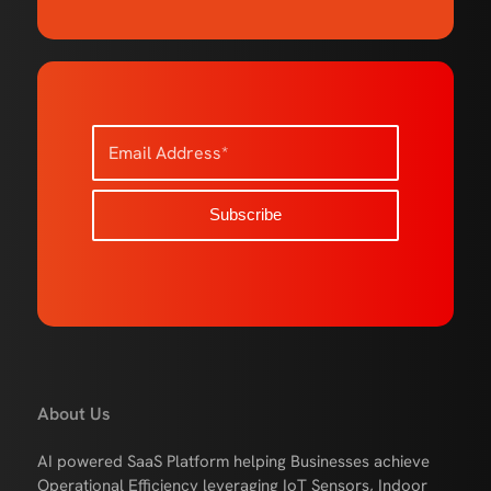
About Us
AI powered SaaS Platform helping Businesses achieve
Operational Efficiency leveraging IoT Sensors, Indoor