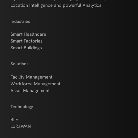
Location Intelligence and powerful Analytics.
Industries
Smart Healthcare
Smart Factories
Smart Buildings
Solutions
Facility Management
Workforce Management
Asset Management
Technology
BLE
LoRaWAN