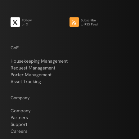
Follow
Subscribe
on X
to RSS Feed
CoE
Housekeeping Management
Request Management
Porter Management
Asset Tracking
Company
Company
Partners
Support
Careers