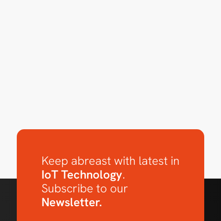
Keep abreast with latest in
IoT Technology
.
Subscribe to our
Newsletter.