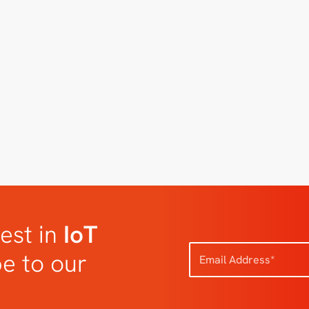
est in
IoT
be to our