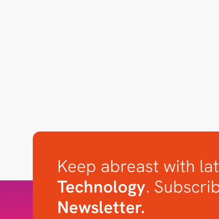
Keep abreast with lat
Technology
. Subscri
Newsletter.