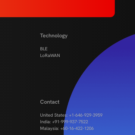
Technology
BLE
LoRaWAN
Contact
United States: +1-646-929-3959
India: +91-999-937-7522
Malaysia: +60-16-422-1206