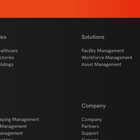
ies
Solutions
althcare
Facility Management
ctories
Workforce Management
ildings
Asset Management
Company
eping Management
Company
 Management
Partners
Management
Support
acking
Careers