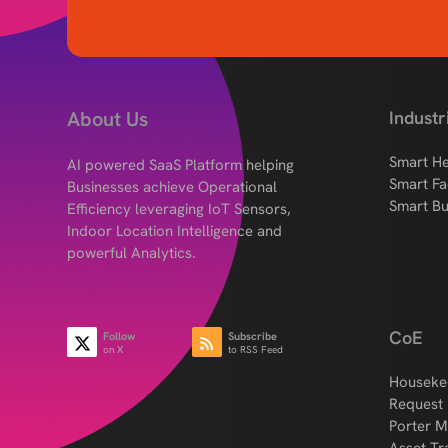
About Us
Industr
Smart He
AI powered SaaS Platform helping
Smart Fa
Businesses achieve Operational
Smart Bu
Efficiency leveraging IoT Sensors,
Indoor Location Intelligence and
powerful Analytics.
CoE
Follow
Subscribe
on X
to RSS Feed
Houseke
Request
Porter 
Asset Tr