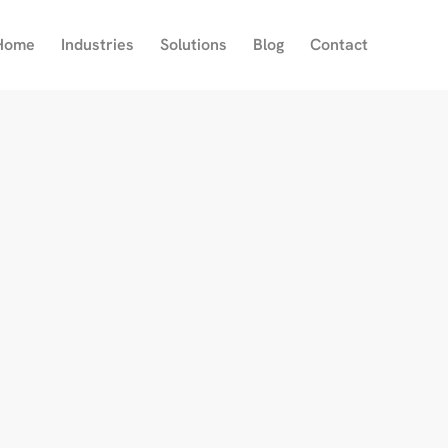
Home
Industries
Solutions
Blog
Contact