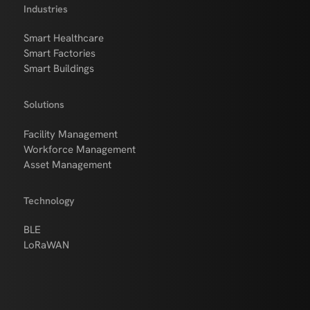
Industries
Smart Healthcare
Smart Factories
Smart Buildings
Solutions
Facility Management
Workforce Management
Asset Management
Technology
BLE
LoRaWAN