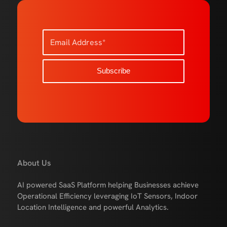
About Us
AI powered SaaS Platform helping Businesses achieve
Operational Efficiency leveraging IoT Sensors, Indoor
Location Intelligence and powerful Analytics.