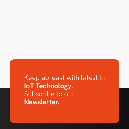
Keep abreast with latest in
IoT Technology
.
Subscribe to our
Newsletter.