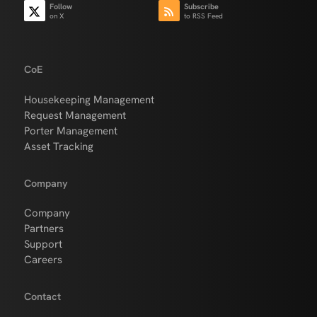
Follow
Subscribe
on X
to RSS Feed
CoE
Housekeeping Management
Request Management
Porter Management
Asset Tracking
Company
Company
Partners
Support
Careers
Contact