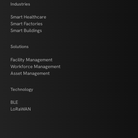
Industries
Smart Healthcare
Smart Factories
Smart Buildings
Solutions
Facility Management
Workforce Management
Asset Management
Technology
BLE
LoRaWAN