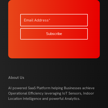
About Us
AI powered SaaS Platform helping Businesses achieve
Operational Efficiency leveraging IoT Sensors, Indoor
Location Intelligence and powerful Analytics.