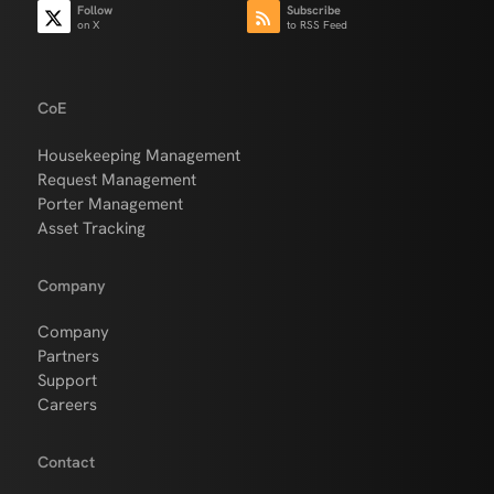
Follow
Subscribe
on X
to RSS Feed
CoE
Housekeeping Management
Request Management
Porter Management
Asset Tracking
Company
Company
Partners
Support
Careers
Contact