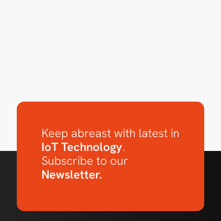
Keep abreast with latest in
IoT Technology
.
Subscribe to our
Newsletter.