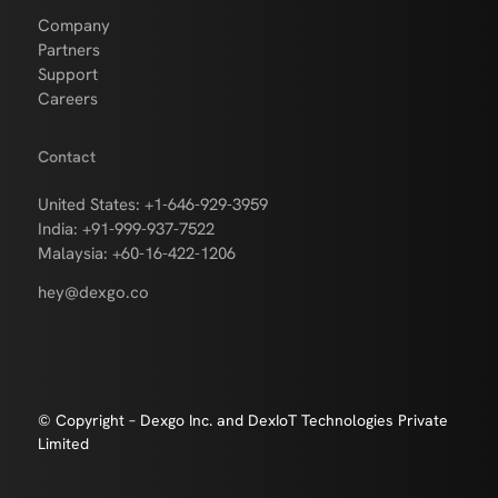
Company
Partners
Support
Careers
Contact
United States: +1-646-929-3959
India: +91-999-937-7522
Malaysia: +60-16-422-1206
hey@dexgo.co
© Copyright – Dexgo Inc. and DexIoT Technologies Private
Limited