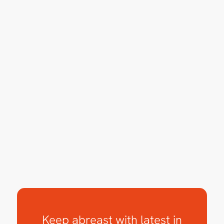
Keep abreast with latest in