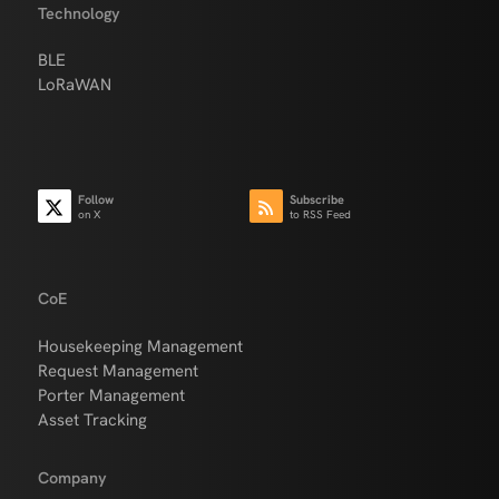
Technology
BLE
LoRaWAN
Follow
Subscribe
on X
to RSS Feed
CoE
Housekeeping Management
Request Management
Porter Management
Asset Tracking
Company