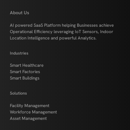
About Us
AI powered SaaS Platform helping Businesses achieve
Operational Efficiency leveraging IoT Sensors, Indoor
Location Intelligence and powerful Analytics.
Industries
Smart Healthcare
Smart Factories
Smart Buildings
Solutions
Facility Management
Workforce Management
Asset Management