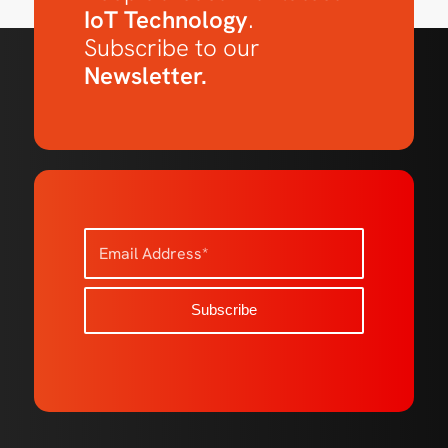
IoT Technology
.
Subscribe to our
Newsletter.