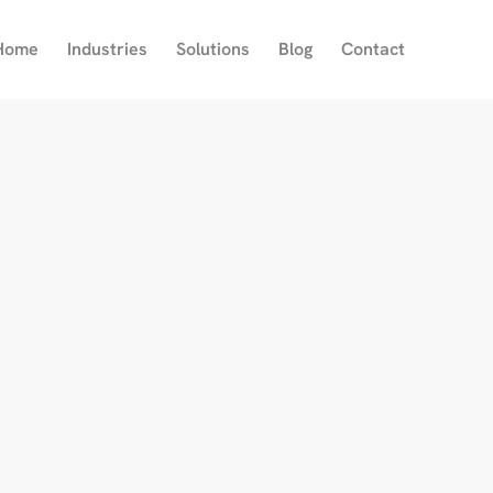
Home
Industries
Solutions
Blog
Contact