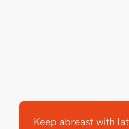
Keep abreast with lat