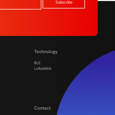
Technology
BLE
LoRaWAN
Contact