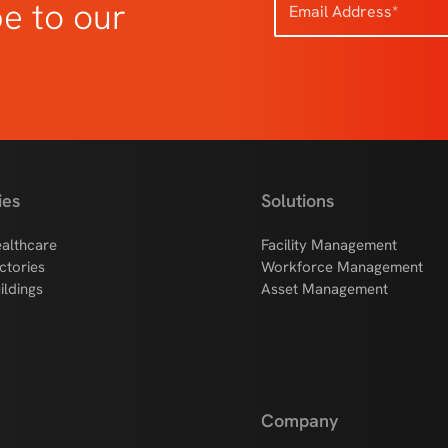
be to our
ies
Solutions
althcare
Facility Management
ctories
Workforce Management
ildings
Asset Management
Company