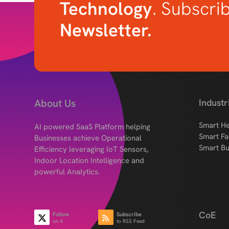
Technology
. Subscri
Newsletter.
About Us
Industr
Smart He
AI powered SaaS Platform helping
Smart Fa
Businesses achieve Operational
Smart Bu
Efficiency leveraging IoT Sensors,
Indoor Location Intelligence and
powerful Analytics.
CoE
Follow
Subscribe
on X
to RSS Feed