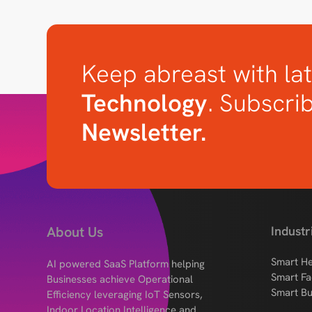
Keep abreast with lat
Technology
. Subscri
Newsletter.
About Us
Industr
Smart He
AI powered SaaS Platform helping
Smart Fa
Businesses achieve Operational
Smart Bu
Efficiency leveraging IoT Sensors,
Indoor Location Intelligence and