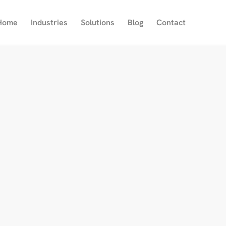
Home
Industries
Solutions
Blog
Contact