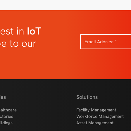
est in
IoT
be to our
ies
Solutions
althcare
Facility Management
ctories
Workforce Management
ildings
Asset Management