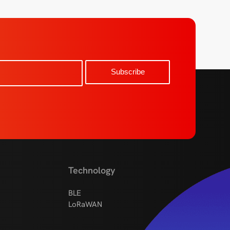
Technology
BLE
LoRaWAN