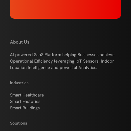
About Us
AI powered SaaS Platform helping Businesses achieve
Operational Efficiency leveraging IoT Sensors, Indoor
Location Intelligence and powerful Analytics.
Industries
Smart Healthcare
Smart Factories
Smart Buildings
Solutions