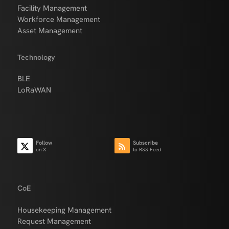
Facility Management
Workforce Management
Asset Management
Technology
BLE
LoRaWAN
Follow
Subscribe
on X
to RSS Feed
CoE
Housekeeping Management
Request Management