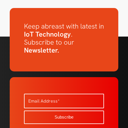
Keep abreast with latest in
IoT Technology
.
Subscribe to our
Newsletter.