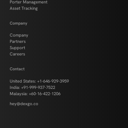
Porter Management
Asset Tracking
Company
Company
Partners
Support
Careers
Contact
United States: +1-646-929-3959
India: +91-999-937-7522
Malaysia: +60-16-422-1206
hey@dexgo.co