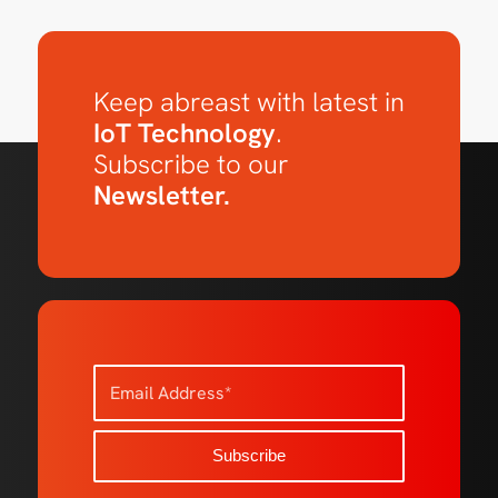
Keep abreast with latest in
IoT Technology
.
Subscribe to our
Newsletter.