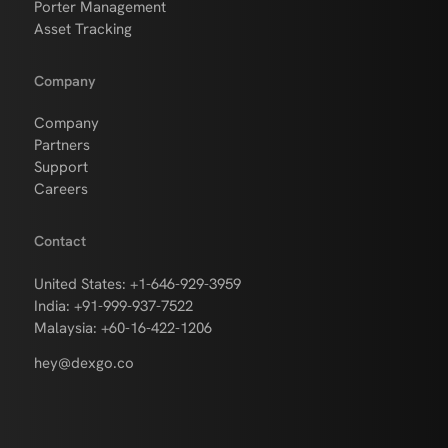
Porter Management
Asset Tracking
Company
Company
Partners
Support
Careers
Contact
United States: +1-646-929-3959
India: +91-999-937-7522
Malaysia: +60-16-422-1206
hey@dexgo.co