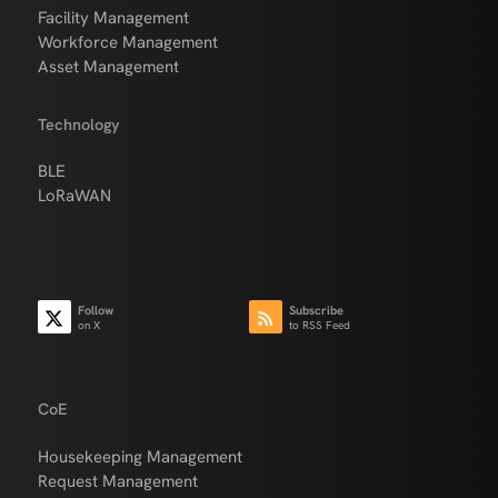
Facility Management
Workforce Management
Asset Management
Technology
BLE
LoRaWAN
Follow
Subscribe
on X
to RSS Feed
CoE
Housekeeping Management
Request Management