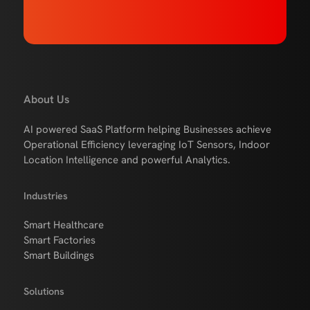
About Us
AI powered SaaS Platform helping Businesses achieve
Operational Efficiency leveraging IoT Sensors, Indoor
Location Intelligence and powerful Analytics.
Industries
Smart Healthcare
Smart Factories
Smart Buildings
Solutions