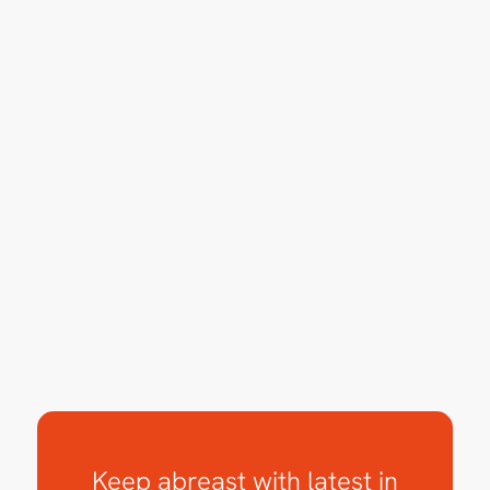
Keep abreast with latest in