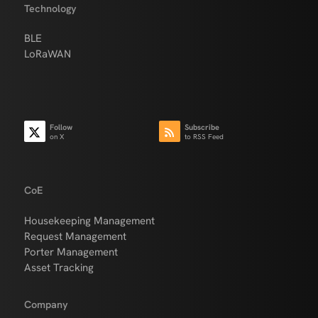
Technology
BLE
LoRaWAN
Follow
Subscribe
on X
to RSS Feed
CoE
Housekeeping Management
Request Management
Porter Management
Asset Tracking
Company