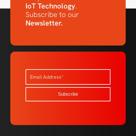
IoT Technology
.
Subscribe to our
Newsletter.