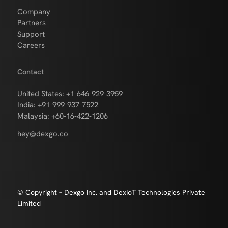
Company
Partners
Support
Careers
Contact
United States: +1-646-929-3959
India: +91-999-937-7522
Malaysia: +60-16-422-1206
hey@dexgo.co
© Copyright – Dexgo Inc. and DexIoT Technologies Private
Limited