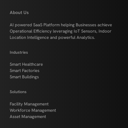
About Us
AI powered SaaS Platform helping Businesses achieve
Operational Efficiency leveraging IoT Sensors, Indoor
Location Intelligence and powerful Analytics.
Industries
Smart Healthcare
Smart Factories
Smart Buildings
Solutions
Facility Management
Workforce Management
Asset Management