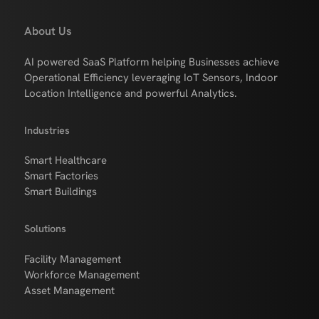
About Us
AI powered SaaS Platform helping Businesses achieve
Operational Efficiency leveraging IoT Sensors, Indoor
Location Intelligence and powerful Analytics.
Industries
Smart Healthcare
Smart Factories
Smart Buildings
Solutions
Facility Management
Workforce Management
Asset Management