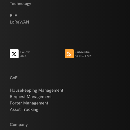
Technology
BLE
LoRaWAN
Follow
Subscribe
on X
to RSS Feed
CoE
Housekeeping Management
Request Management
Porter Management
Asset Tracking
Company