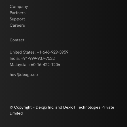
Company
Partners
Support
Careers
Contact
United States: +1-646-929-3959
India: +91-999-937-7522
Malaysia: +60-16-422-1206
hey@dexgo.co
© Copyright – Dexgo Inc. and DexIoT Technologies Private
Limited