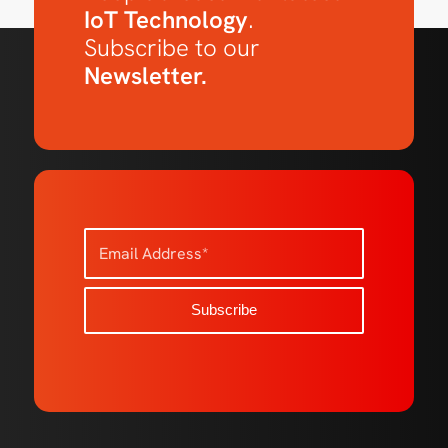
IoT Technology
.
Subscribe to our
Newsletter.