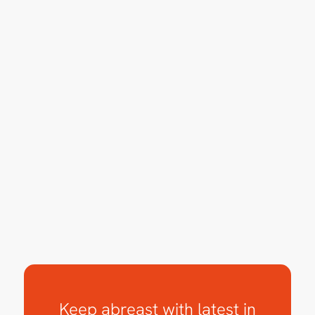
Keep abreast with latest in