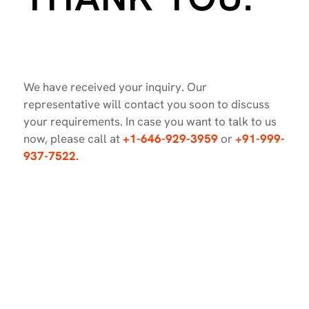
We have received your inquiry. Our
representative will contact you soon to discuss
your requirements. In case you want to talk to us
now, please call at
+1-646-929-3959
or
+91-999-
937-7522.