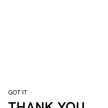
GOT IT
THANK YOU.