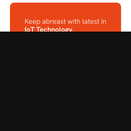
Keep abreast with latest in
IoT Technology
.
Subscribe to our
Newsletter.