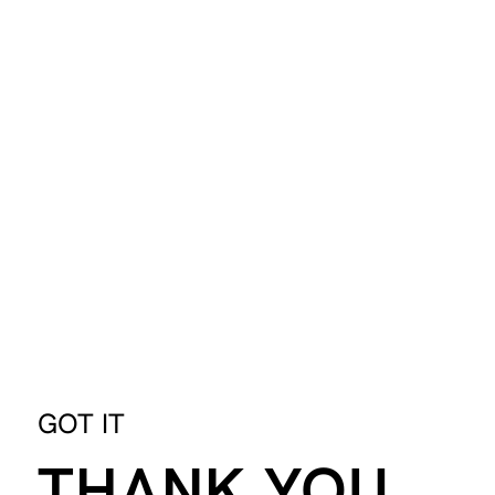
GOT IT
THANK YOU.