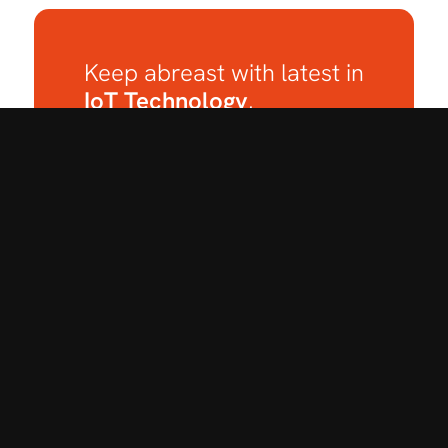
Keep abreast with latest in
IoT Technology
.
Subscribe to our
Newsletter.