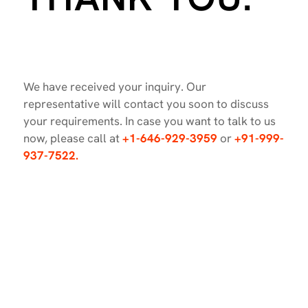
We have received your inquiry. Our
representative will contact you soon to discuss
your requirements. In case you want to talk to us
now, please call at
+1-646-929-3959
or
+91-999-
937-7522.