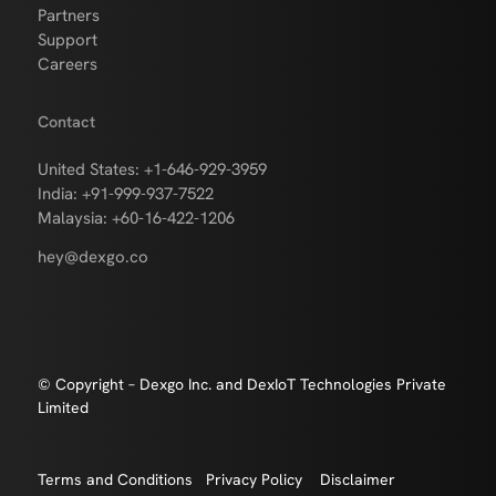
Partners
Support
Careers
Contact
United States: +1-646-929-3959
India: +91-999-937-7522
Malaysia: +60-16-422-1206
hey@dexgo.co
© Copyright – Dexgo Inc. and DexIoT Technologies Private
Limited
Terms and Conditions
Privacy Policy
Disclaimer