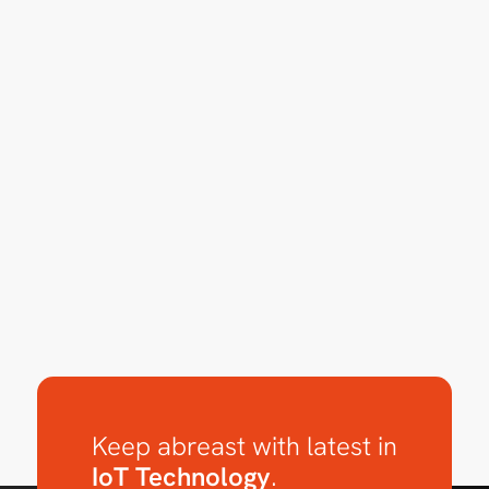
Keep abreast with latest in
IoT Technology
.