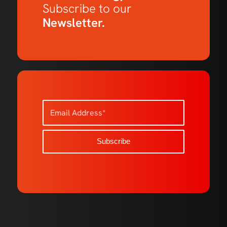
Subscribe to our
Newsletter.