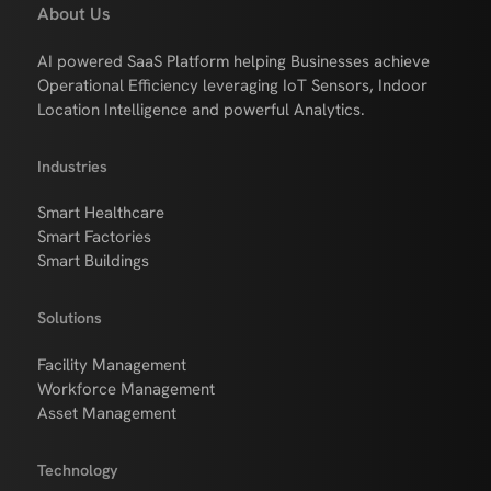
About Us
AI powered SaaS Platform helping Businesses achieve
Operational Efficiency leveraging IoT Sensors, Indoor
Location Intelligence and powerful Analytics.
Industries
Smart Healthcare
Smart Factories
Smart Buildings
Solutions
Facility Management
Workforce Management
Asset Management
Technology