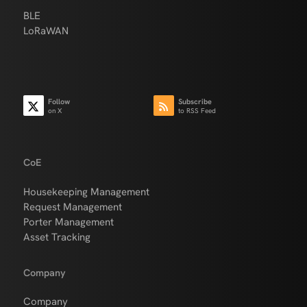
BLE
LoRaWAN
Follow
Subscribe
on X
to RSS Feed
CoE
Housekeeping Management
Request Management
Porter Management
Asset Tracking
Company
Company