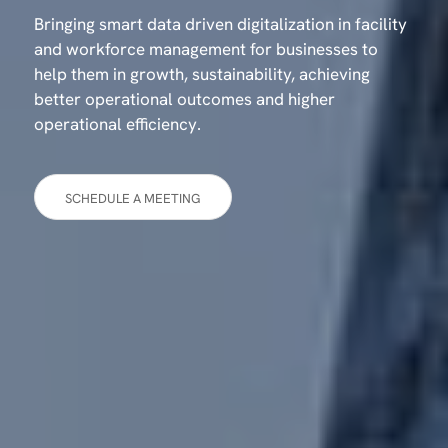
Bringing smart data driven digitalization in facility
and workforce management for businesses to
help them in growth, sustainability, achieving
better operational outcomes and higher
operational efficiency.
SCHEDULE A MEETING