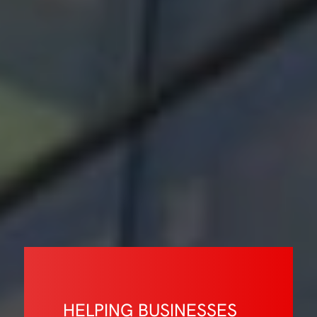
HELPING BUSINESSES