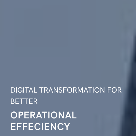
DIGITAL TRANSFORMATION FOR
BETTER
OPERATIONAL
EFFECIENCY