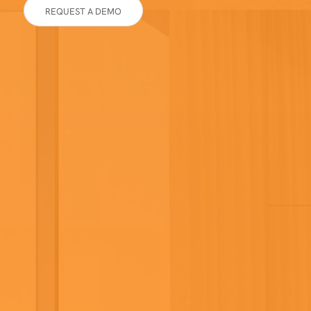
REQUEST A DEMO