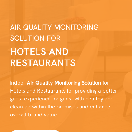
AIR QUALITY MONITORING
SOLUTION FOR
HOTELS AND
RESTAURANTS
Indoor
Air Quality Monitoring Solution
for
Hotels and Restaurants for providing a better
guest experience for guest with healthy and
clean air within the premises and enhance
overall brand value.