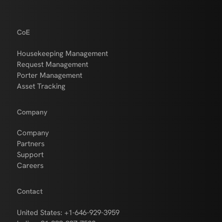
CoE
Housekeeping Management
Request Management
Porter Management
Asset Tracking
Company
Company
Partners
Support
Careers
Contact
United States: +1-646-929-3959