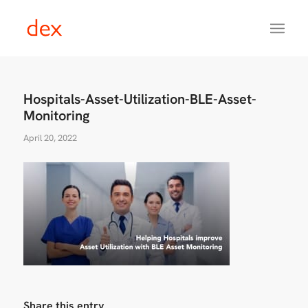
Hospitals-Asset-Utilization-BLE-Asset-
Monitoring
April 20, 2022
Share this entry