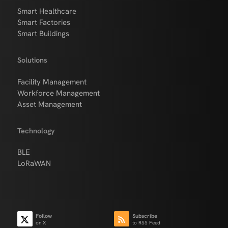
Smart Healthcare
Smart Factories
Smart Buildings
Solutions
Facility Management
Workforce Management
Asset Management
Technology
BLE
LoRaWAN
Follow
Subscribe
on X
to RSS Feed