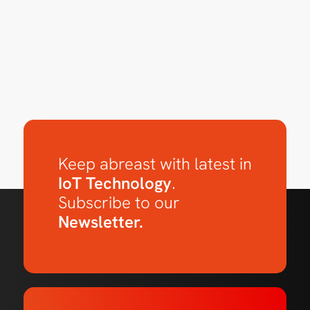
Keep abreast with latest in
IoT Technology
.
Subscribe to our
Newsletter.