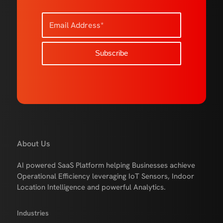
About Us
AI powered SaaS Platform helping Businesses achieve
Operational Efficiency leveraging IoT Sensors, Indoor
Location Intelligence and powerful Analytics.
Industries