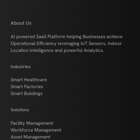
About Us
AI powered SaaS Platform helping Businesses achieve
Operational Efficiency leveraging IoT Sensors, Indoor
Location Intelligence and powerful Analytics.
Industries
Smart Healthcare
Smart Factories
Smart Buildings
Solutions
Facility Management
Workforce Management
Asset Management