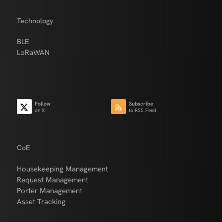
Technology
BLE
LoRaWAN
Follow
Subscribe
on X
to RSS Feed
CoE
Housekeeping Management
Request Management
Porter Management
Asset Tracking