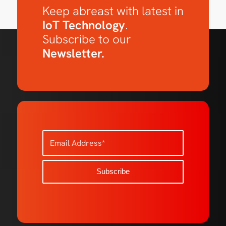
Keep abreast with latest in
IoT Technology
.
Subscribe to our
Newsletter.