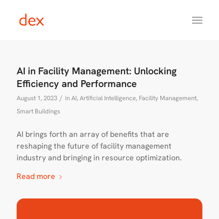
AI in Facility Management: Unlocking
Efficiency and Performance
/
August 1, 2023
in
AI
,
Artificial Intelligence
,
Facility Management
,
Smart Buildings
AI brings forth an array of benefits that are
reshaping the future of facility management
industry and bringing in resource optimization.
Read more