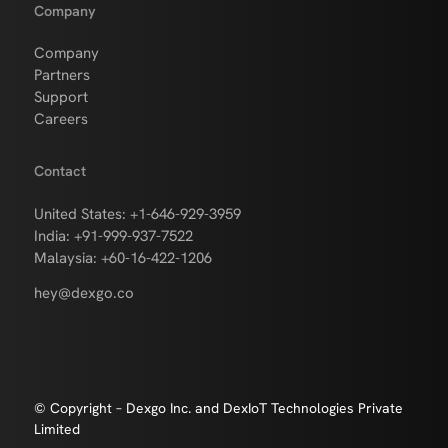
Company
Company
Partners
Support
Careers
Contact
United States: +1-646-929-3959
India: +91-999-937-7522
Malaysia: +60-16-422-1206
hey@dexgo.co
© Copyright – Dexgo Inc. and DexIoT Technologies Private
Limited