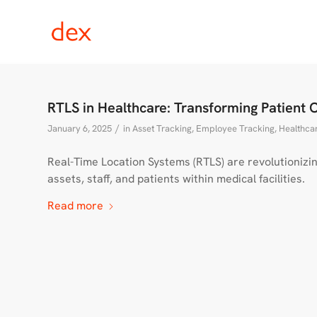
RTLS in Healthcare: Transforming Patient 
/
January 6, 2025
in
Asset Tracking
,
Employee Tracking
,
Healthcar
Real-Time Location Systems (RTLS) are revolutionizin
assets, staff, and patients within medical facilities.
Read more