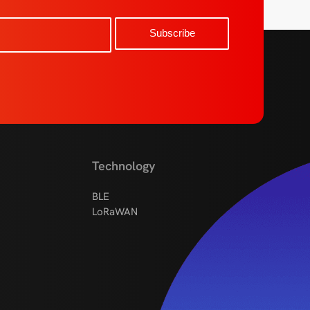
Technology
BLE
LoRaWAN