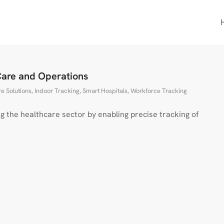
Care and Operations
e Solutions
,
Indoor Tracking
,
Smart Hospitals
,
Workforce Tracking
g the healthcare sector by enabling precise tracking of