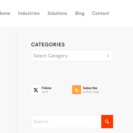
Home
Industries
Solutions
Blog
Contact
CATEGORIES
Categories
Follow
Subscribe
on X
to RSS Feed