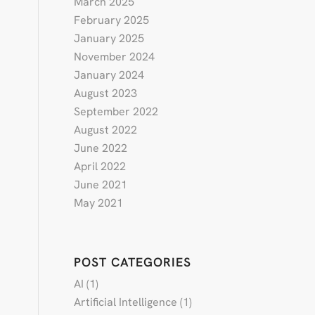
March 2025
February 2025
January 2025
November 2024
January 2024
August 2023
September 2022
August 2022
June 2022
April 2022
June 2021
May 2021
POST CATEGORIES
AI
(1)
Artificial Intelligence
(1)