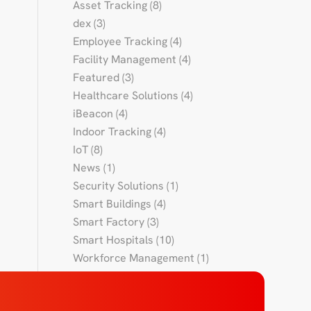
Asset Tracking
(8)
dex
(3)
Employee Tracking
(4)
Facility Management
(4)
Featured
(3)
Healthcare Solutions
(4)
iBeacon
(4)
Indoor Tracking
(4)
IoT
(8)
News
(1)
Security Solutions
(1)
Smart Buildings
(4)
Smart Factory
(3)
Smart Hospitals
(10)
Workforce Management
(1)
Workforce Tracking
(4)