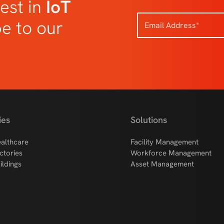
est in
IoT
be to our
ies
Solutions
althcare
Facility Management
ctories
Workforce Management
ildings
Asset Management