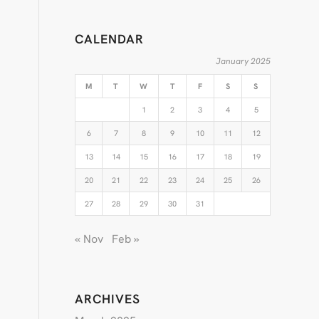
CALENDAR
January 2025
M
T
W
T
F
S
S
1
2
3
4
5
6
7
8
9
10
11
12
13
14
15
16
17
18
19
20
21
22
23
24
25
26
27
28
29
30
31
« Nov
Feb »
ARCHIVES