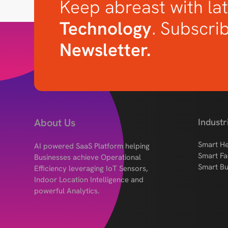
Keep abreast with lat
Technology
. Subscri
Newsletter.
About Us
Industr
Smart He
AI powered SaaS Platform helping
Smart Fa
Businesses achieve Operational
Smart Bu
Efficiency leveraging IoT Sensors,
Indoor Location Intelligence and
powerful Analytics.