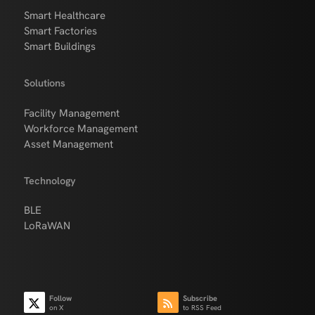
Smart Healthcare
Smart Factories
Smart Buildings
Solutions
Facility Management
Workforce Management
Asset Management
Technology
BLE
LoRaWAN
Follow
Subscribe
on X
to RSS Feed