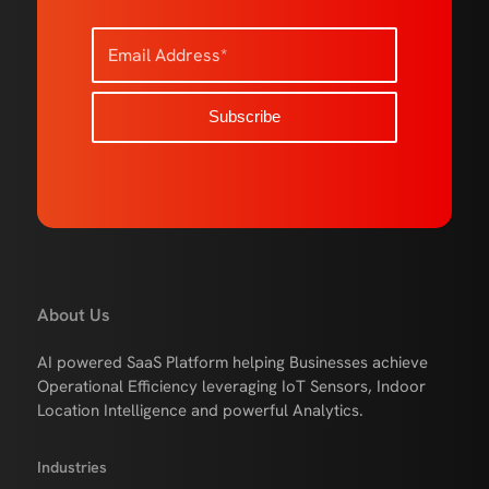
About Us
AI powered SaaS Platform helping Businesses achieve
Operational Efficiency leveraging IoT Sensors, Indoor
Location Intelligence and powerful Analytics.
Industries