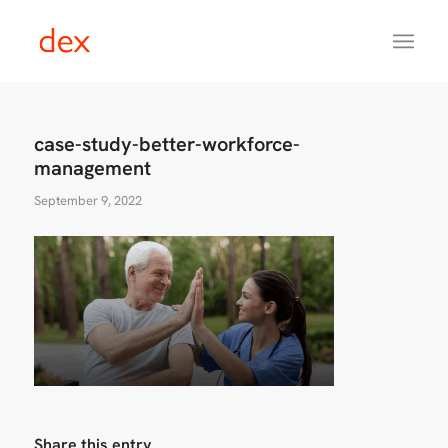
case-study-better-workforce-
management
September 9, 2022
Share this entry