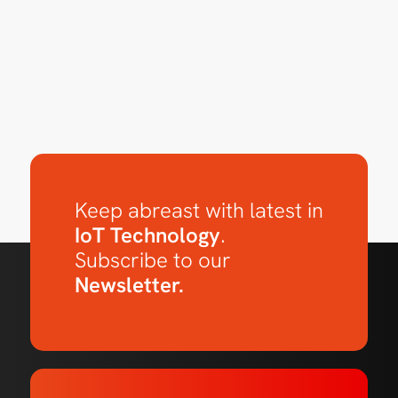
Keep abreast with latest in
IoT Technology
.
Subscribe to our
Newsletter.