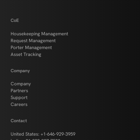
CoE
Housekeeping Management
Request Management
Porter Management
Asset Tracking
Company
Company
Partners
Support
Careers
Contact
United States: +1-646-929-3959