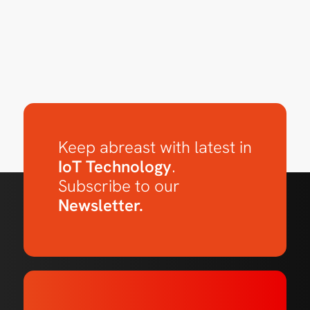
Keep abreast with latest in
IoT Technology
.
Subscribe to our
Newsletter.