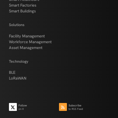
Smart Factories
Smart Buildings
Solutions
Facility Management
Workforce Management
Asset Management
Technology
BLE
LoRaWAN
Follow
Subscribe
on X
to RSS Feed