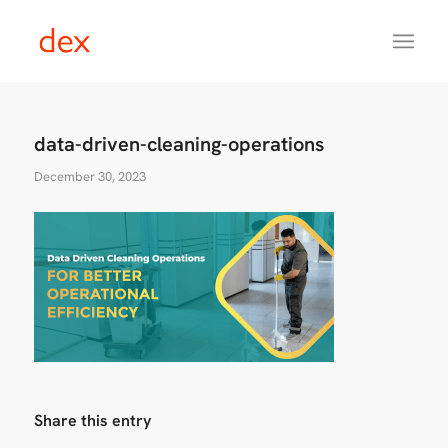
data-driven-cleaning-operations
December 30, 2023
Share this entry