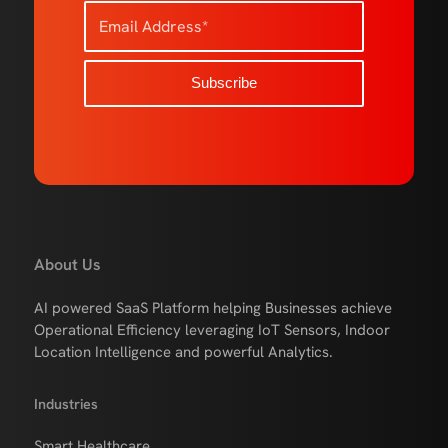
About Us
AI powered SaaS Platform helping Businesses achieve
Operational Efficiency leveraging IoT Sensors, Indoor
Location Intelligence and powerful Analytics.
Industries
Smart Healthcare