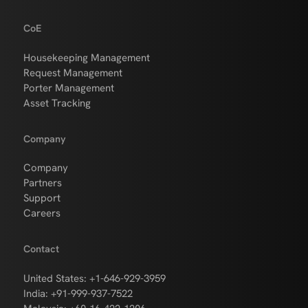
CoE
Housekeeping Management
Request Management
Porter Management
Asset Tracking
Company
Company
Partners
Support
Careers
Contact
United States: +1-646-929-3959
India: +91-999-937-7522