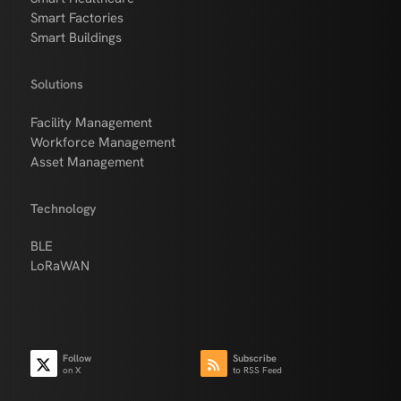
Smart Factories
Smart Buildings
Solutions
Facility Management
Workforce Management
Asset Management
Technology
BLE
LoRaWAN
Follow
Subscribe
on X
to RSS Feed