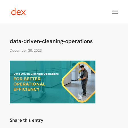
data-driven-cleaning-operations
December 30, 2023
Share this entry