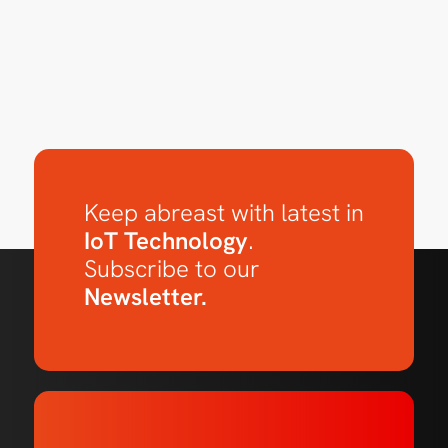
Keep abreast with latest in
IoT Technology
.
Subscribe to our
Newsletter.