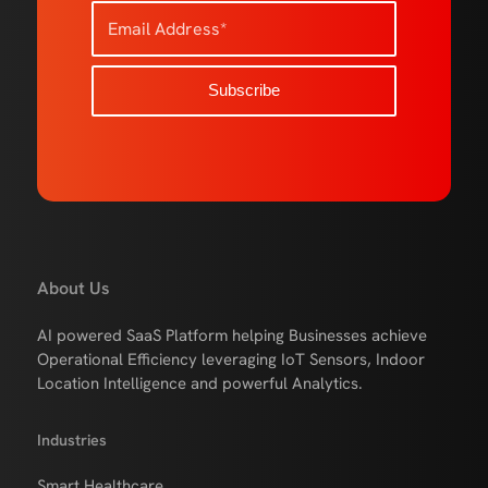
About Us
AI powered SaaS Platform helping Businesses achieve
Operational Efficiency leveraging IoT Sensors, Indoor
Location Intelligence and powerful Analytics.
Industries
Smart Healthcare