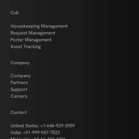
CoE
Housekeeping Management
Request Management
Porter Management
Asset Tracking
Company
Company
Partners
Support
Careers
Contact
United States: +1-646-929-3959
India: +91-999-937-7522