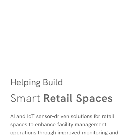
Helping Build
Smart
Retail Spaces
AI and IoT sensor-driven solutions for retail
spaces to enhance facility management
operations through improved monitoring and