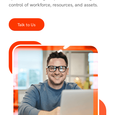
control of workforce, resources, and assets.
Talk to Us