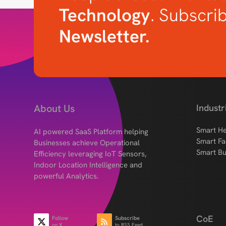
Technology
. Subscri
Newsletter.
About Us
Industr
Smart He
AI powered SaaS Platform helping
Smart Fa
Businesses achieve Operational
Smart Bu
Efficiency leveraging IoT Sensors,
Indoor Location Intelligence and
powerful Analytics.
CoE
Follow
Subscribe
on X
to RSS Feed