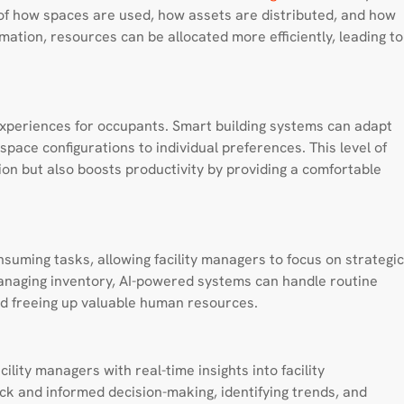
f how spaces are used, how assets are distributed, and how
rmation, resources can be allocated more efficiently, leading to
experiences for occupants. Smart building systems can adapt
pace configurations to individual preferences. This level of
on but also boosts productivity by providing a comfortable
suming tasks, allowing facility managers to focus on strategic
naging inventory, AI-powered systems can handle routine
and freeing up valuable human resources.
lity managers with real-time insights into facility
k and informed decision-making, identifying trends, and