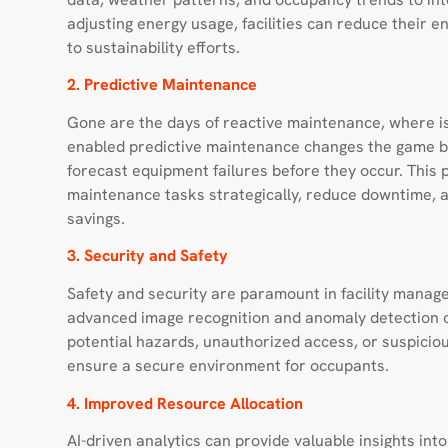
adjusting energy usage, facilities can reduce their e
to sustainability efforts.
2. Predictive Maintenance
Gone are the days of reactive maintenance, where is
enabled predictive maintenance changes the game by
forecast equipment failures before they occur. This
maintenance tasks strategically, reduce downtime, an
savings.
3. Security and Safety
Safety and security are paramount in facility mana
advanced image recognition and anomaly detection ca
potential hazards, unauthorized access, or suspiciou
ensure a secure environment for occupants.
4. Improved Resource Allocation
AI-driven analytics can provide valuable insights int