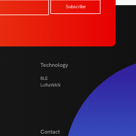
Technology
BLE
LoRaWAN
Contact