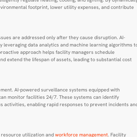
nvironmental footprint, lower utility expenses, and contribute
sues are addressed only after they cause disruption. AI-
 leveraging data analytics and machine learning algorithms t
 proactive approach helps facility managers schedule
d extend the lifespan of assets, leading to substantial cost
gement. AI-powered surveillance systems equipped with
n monitor facilities 24/7. These systems can identify
s activities, enabling rapid responses to prevent incidents an
o resource utilization and
workforce management
. Facility