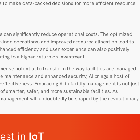
s to make data-backed decisions for more efficient resource
s can significantly reduce operational costs. The optimized
lined operations, and improved resource allocation lead to
hanced efficiency and user experience can also positively
ting to a higher return on investment.
mmense potential to transform the way facilities are managed.
ive maintenance and enhanced security, AI brings a host of
-effectiveness. Embracing AI in facility management is not just
of smarter, safer, and more sustainable facilities. As
ty management will undoubtedly be shaped by the revolutionary
est in
IoT