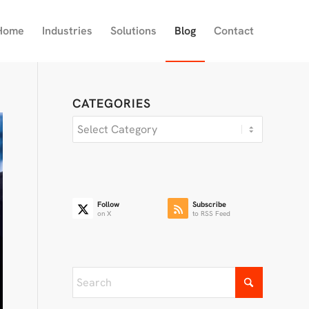
Home
Industries
Solutions
Blog
Contact
CATEGORIES
Categories
Follow
Subscribe
on X
to RSS Feed