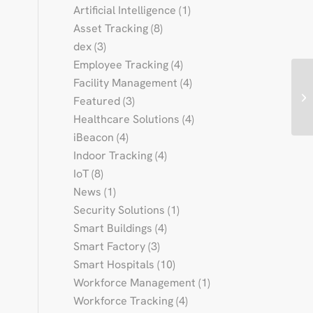
Artificial Intelligence
(1)
Asset Tracking
(8)
dex
(3)
Employee Tracking
(4)
Facility Management
(4)
Featured
(3)
Healthcare Solutions
(4)
iBeacon
(4)
Indoor Tracking
(4)
IoT
(8)
News
(1)
Security Solutions
(1)
Smart Buildings
(4)
Smart Factory
(3)
Smart Hospitals
(10)
Workforce Management
(1)
Workforce Tracking
(4)