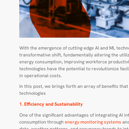
With the emergence of cutting-edge AI and ML technol
transformative shift, fundamentally altering the uti
energy consumption, improving workforce productivit
technologies have the potential to revolutionize fac
in operational costs.
In this post, we brings forth an array of benefits th
technologies
1. Efficiency and Sustainability
One of the significant advantages of integrating AI int
consumption through
energy monitoring systems
and
data, weather patterns, and occupancy trends to intel