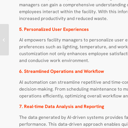
managers can gain a comprehensive understanding o
employees interact within the facility. With this info
increased productivity and reduced waste.
5. Personalized User Experiences
Enabling better Patient
AI empowers facility managers to personalize user 
Transport Operations
preferences such as lighting, temperature, and works
customization not only enhances employee satisfacti
and conducive work environment.
6. Streamlined Operations and Workflow
AI automation can streamline repetitive and time-con
decision-making. From scheduling maintenance to ma
operations efficiently, optimizing overall workflow 
7. Real-time Data Analysis and Reporting
The data generated by AI-driven systems provides faci
performance. This data-driven approach enables quic