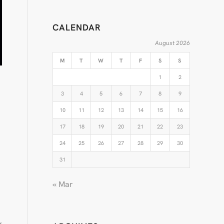
CALENDAR
August 2026
M
T
W
T
F
S
S
1
2
3
4
5
6
7
8
9
10
11
12
13
14
15
16
17
18
19
20
21
22
23
24
25
26
27
28
29
30
31
« Mar
y