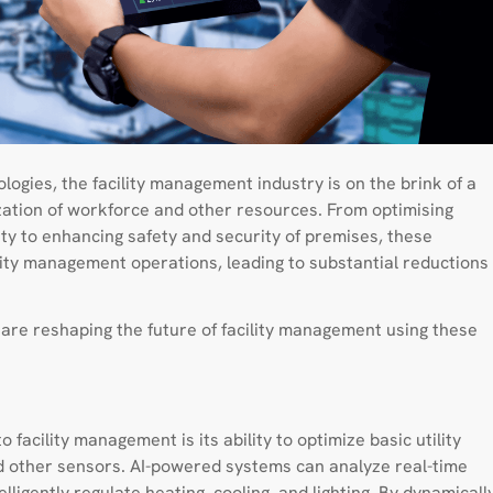
ogies, the facility management industry is on the brink of a
lization of workforce and other resources. From optimising
y to enhancing safety and security of premises, these
ility management operations, leading to substantial reductions
at are reshaping the future of facility management using these
o facility management is its ability to optimize basic utility
 other sensors. AI-powered systems can analyze real-time
ligently regulate heating, cooling, and lighting. By dynamicall