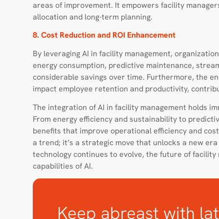
areas of improvement. It empowers facility manager
allocation and long-term planning.
8. Cost Reduction and ROI Enhancement
By leveraging AI in facility management, organization
energy consumption, predictive maintenance, stream
considerable savings over time. Furthermore, the en
impact employee retention and productivity, contribu
The integration of AI in facility management holds i
From energy efficiency and sustainability to predict
benefits that improve operational efficiency and cost
a trend; it’s a strategic move that unlocks a new era 
technology continues to evolve, the future of facili
capabilities of AI.
Keep abreast with lat