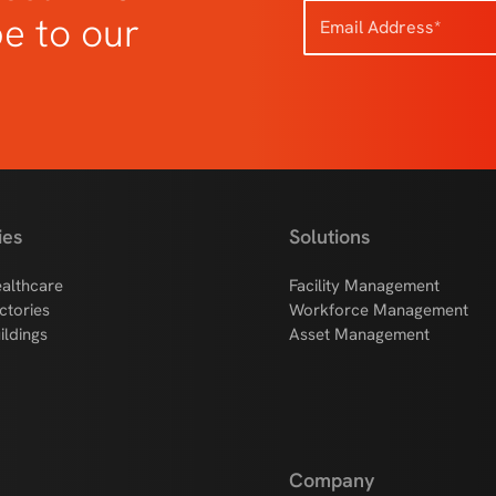
be to our
ies
Solutions
althcare
Facility Management
ctories
Workforce Management
ildings
Asset Management
Company