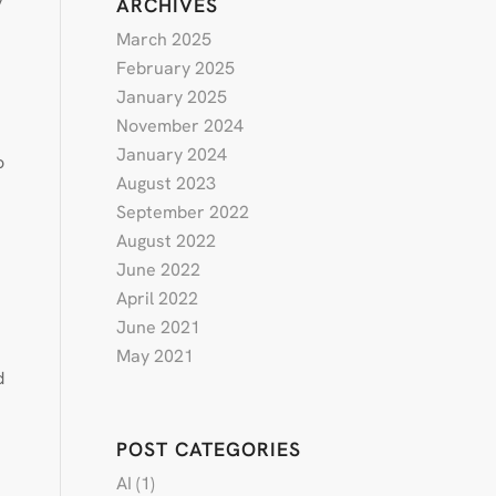
ARCHIVES
March 2025
February 2025
January 2025
November 2024
January 2024
o
August 2023
September 2022
August 2022
June 2022
April 2022
June 2021
May 2021
d
POST CATEGORIES
AI
(1)