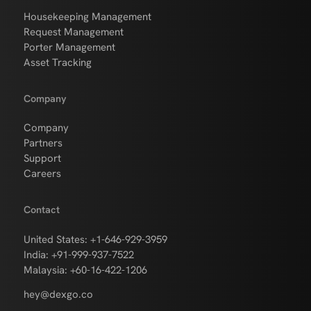
Housekeeping Management
Request Management
Porter Management
Asset Tracking
Company
Company
Partners
Support
Careers
Contact
United States: +1-646-929-3959
India: +91-999-937-7522
Malaysia: +60-16-422-1206
hey@dexgo.co