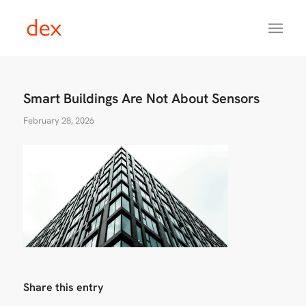
Smart Buildings Are Not About Sensors
February 28, 2026
Share this entry