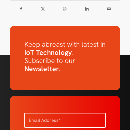
Keep abreast with latest in
IoT Technology
.
Subscribe to our
Newsletter.