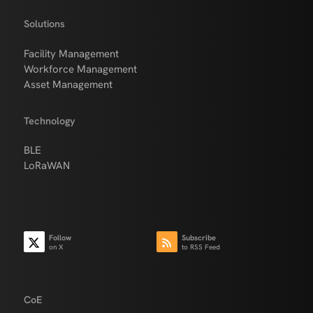
Solutions
Facility Management
Workforce Management
Asset Management
Technology
BLE
LoRaWAN
Follow
Subscribe
on X
to RSS Feed
CoE