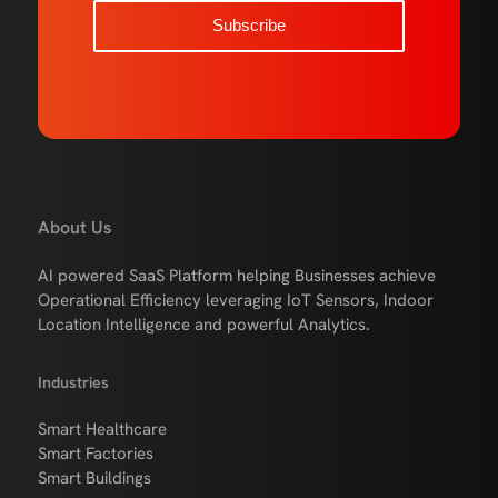
About Us
AI powered SaaS Platform helping Businesses achieve
Operational Efficiency leveraging IoT Sensors, Indoor
Location Intelligence and powerful Analytics.
Industries
Smart Healthcare
Smart Factories
Smart Buildings