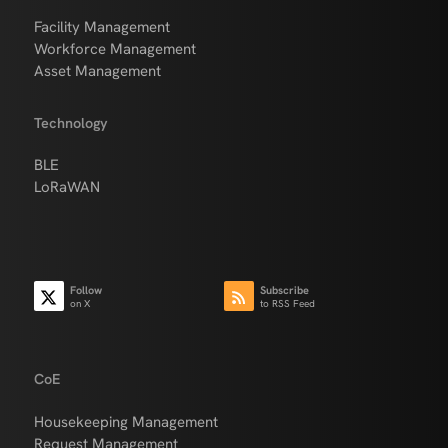
Facility Management
Workforce Management
Asset Management
Technology
BLE
LoRaWAN
Follow
Subscribe
on X
to RSS Feed
CoE
Housekeeping Management
Request Management