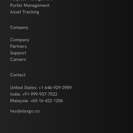
Porter Management
Asset Tracking
Company
Company
Partners
Support
Careers
Contact
United States: +1-646-929-3959
India: +91-999-937-7522
Malaysia: +60-16-422-1206
hey@dexgo.co