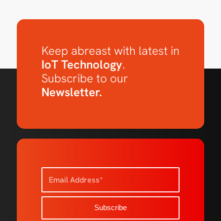
Keep abreast with latest in
IoT Technology
.
Subscribe to our
Newsletter.