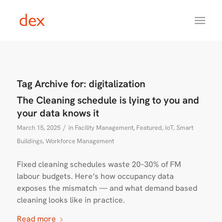
Tag Archive for:
digitalization
The Cleaning schedule is lying to you and
your data knows it
/
March 15, 2025
in
Facility Management
,
Featured
,
IoT
,
Smart
Buildings
,
Workforce Management
Fixed cleaning schedules waste 20–30% of FM
labour budgets. Here’s how occupancy data
exposes the mismatch — and what demand based
cleaning looks like in practice.
Read more