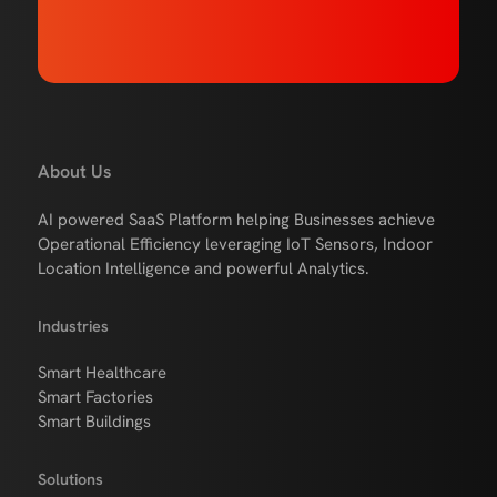
About Us
AI powered SaaS Platform helping Businesses achieve
Operational Efficiency leveraging IoT Sensors, Indoor
Location Intelligence and powerful Analytics.
Industries
Smart Healthcare
Smart Factories
Smart Buildings
Solutions