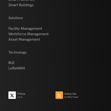
Smart Buildings
Solutions
Facility Management
Workforce Management
Asset Management
Technology
BLE
LoRaWAN
Follow
Subscribe
on X
to RSS Feed