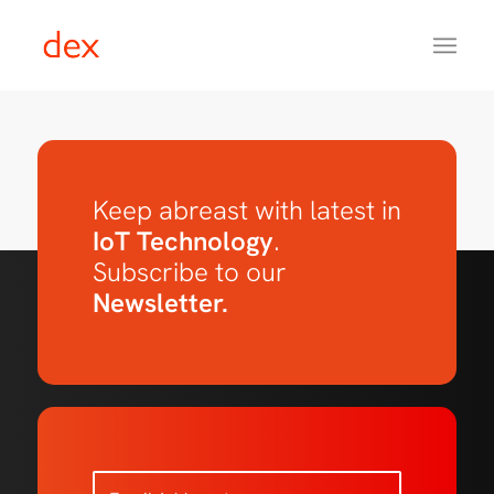
Keep abreast with latest in
IoT Technology
.
Subscribe to our
Newsletter.