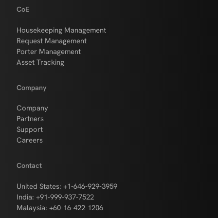
CoE
Housekeeping Management
Request Management
Porter Management
Asset Tracking
Company
Company
Partners
Support
Careers
Contact
United States: +1-646-929-3959
India: +91-999-937-7522
Malaysia: +60-16-422-1206