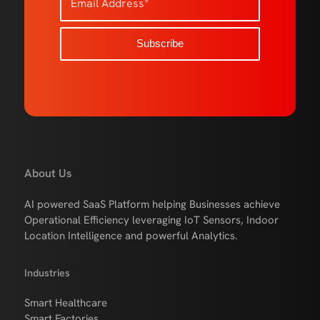
About Us
AI powered SaaS Platform helping Businesses achieve
Operational Efficiency leveraging IoT Sensors, Indoor
Location Intelligence and powerful Analytics.
Industries
Smart Healthcare
Smart Factories