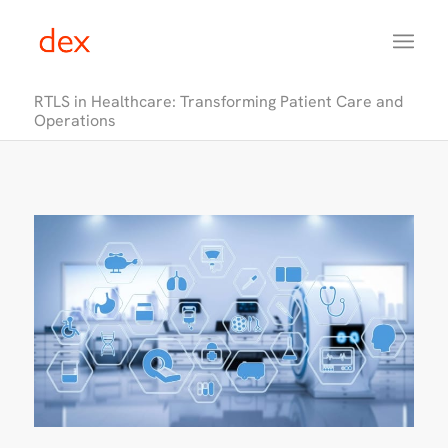
RTLS in Healthcare: Transforming Patient Care and
Operations