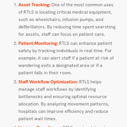
Asset Tracking:
One of the most common uses
of RTLS is locating critical medical equipment,
such as wheelchairs, infusion pumps, and
defibrillators. By reducing time spent searching
for assets, staff can focus on patient care.
Patient Monitoring:
RTLS can enhance patient
safety by tracking individuals in real time. For
example, it can alert staff if a patient at risk of
wandering exits a designated area or if a
patient falls in their room.
Staff Workflow Optimization:
RTLS helps
manage staff workflows by identifying
bottlenecks and ensuring optimal resource
allocation. By analyzing movement patterns,
hospitals can improve efficiency and reduce
patient wait times.