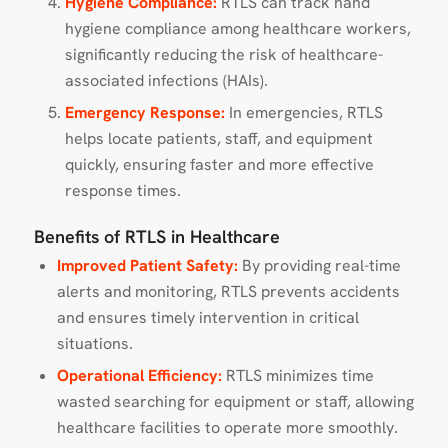
Hygiene Compliance:
RTLS can track hand
hygiene compliance among healthcare workers,
significantly reducing the risk of healthcare-
associated infections (HAIs).
Emergency Response:
In emergencies, RTLS
helps locate patients, staff, and equipment
quickly, ensuring faster and more effective
response times.
Benefits of RTLS in Healthcare
Improved Patient Safety:
By providing real-time
alerts and monitoring, RTLS prevents accidents
and ensures timely intervention in critical
situations.
Operational Efficiency:
RTLS minimizes time
wasted searching for equipment or staff, allowing
healthcare facilities to operate more smoothly.