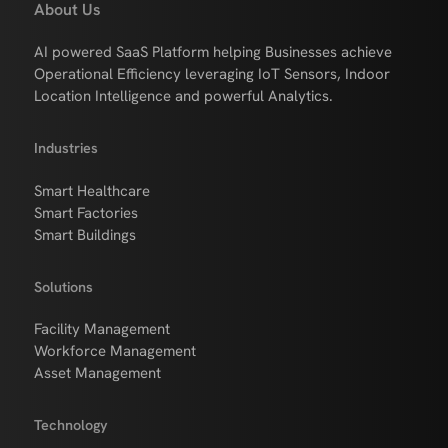
About Us
AI powered SaaS Platform helping Businesses achieve
Operational Efficiency leveraging IoT Sensors, Indoor
Location Intelligence and powerful Analytics.
Industries
Smart Healthcare
Smart Factories
Smart Buildings
Solutions
Facility Management
Workforce Management
Asset Management
Technology