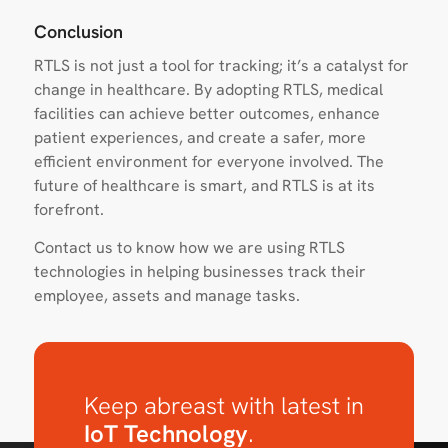
Conclusion
RTLS is not just a tool for tracking; it’s a catalyst for
change in healthcare. By adopting RTLS, medical
facilities can achieve better outcomes, enhance
patient experiences, and create a safer, more
efficient environment for everyone involved. The
future of healthcare is smart, and RTLS is at its
forefront.
Contact us to know how we are using RTLS
technologies in helping businesses track their
employee, assets and manage tasks.
Keep abreast with latest in
IoT Technology
.