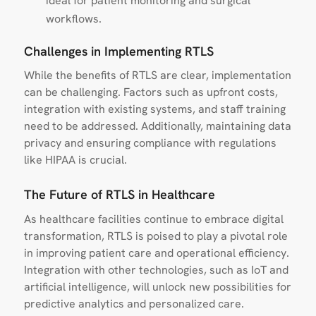
ideal for patient monitoring and surgical
workflows.
Challenges in Implementing RTLS
While the benefits of RTLS are clear, implementation
can be challenging. Factors such as upfront costs,
integration with existing systems, and staff training
need to be addressed. Additionally, maintaining data
privacy and ensuring compliance with regulations
like HIPAA is crucial.
The Future of RTLS in Healthcare
As healthcare facilities continue to embrace digital
transformation, RTLS is poised to play a pivotal role
in improving patient care and operational efficiency.
Integration with other technologies, such as IoT and
artificial intelligence, will unlock new possibilities for
predictive analytics and personalized care.