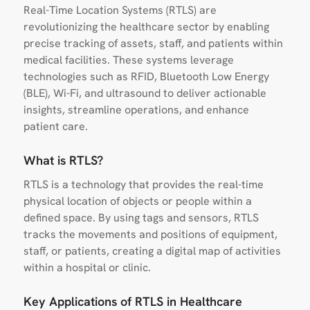
Real-Time Location Systems (RTLS) are
revolutionizing the healthcare sector by enabling
precise tracking of assets, staff, and patients within
medical facilities. These systems leverage
technologies such as RFID, Bluetooth Low Energy
(BLE), Wi-Fi, and ultrasound to deliver actionable
insights, streamline operations, and enhance
patient care.
What is RTLS?
RTLS is a technology that provides the real-time
physical location of objects or people within a
defined space. By using tags and sensors, RTLS
tracks the movements and positions of equipment,
staff, or patients, creating a digital map of activities
within a hospital or clinic.
Key Applications of RTLS in Healthcare