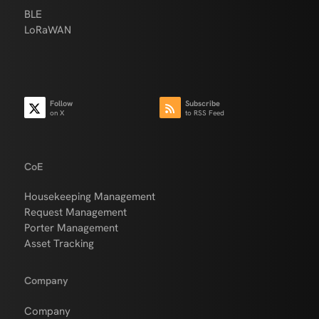
BLE
LoRaWAN
Follow
Subscribe
on X
to RSS Feed
CoE
Housekeeping Management
Request Management
Porter Management
Asset Tracking
Company
Company