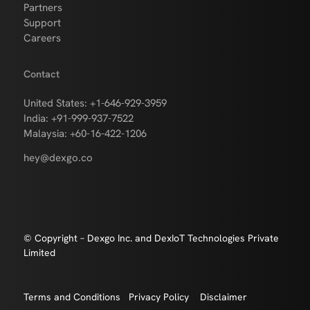
Partners
Support
Careers
Contact
United States: +1-646-929-3959
India: +91-999-937-7522
Malaysia: +60-16-422-1206
hey@dexgo.co
© Copyright – Dexgo Inc. and DexIoT Technologies Private
Limited
Terms and Conditions
Privacy Policy
Disclaimer