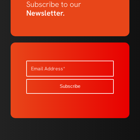
Subscribe to our
Newsletter.