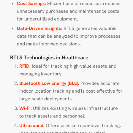
Cost Savings:
Efficient use of resources reduces
unnecessary purchases and maintenance costs
for underutilized equipment.
Data-Driven Insights:
RTLS generates valuable
data that can be analyzed to improve processes
and make informed decisions.
RTLS Technologies in Healthcare
RFID:
Ideal for tracking high-value assets and
managing inventory.
Bluetooth Low Energy (BLE):
Provides accurate
indoor location tracking and is cost-effective for
large-scale deployments.
Wi-Fi:
Utilizes existing wireless infrastructure
to track assets and personnel.
Ultrasound:
Offers precise room-level tracking,