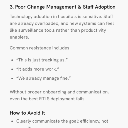
3. Poor Change Management & Staff Adoption
Technology adoption in hospitals is sensitive. Staff
are already overloaded, and new systems can feel
like surveillance tools rather than productivity
enablers.
Common resistance includes:
“This is just tracking us.”
“It adds more work.”
“We already manage fine.”
Without proper onboarding and communication,
even the best RTLS deployment fails.
How to Avoid It
Clearly communicate the goal: efficiency, not