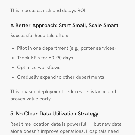
This increases risk and delays ROI.
A Better Approach: Start Small, Scale Smart
Successful hospitals often:
Pilot in one department (e.g., porter services)
Track KPIs for 60–90 days
Optimize workflows
Gradually expand to other departments
This phased deployment reduces resistance and
proves value early.
5. No Clear Data Utilization Strategy
Real-time location data is powerful — but raw data
alone doesn’t improve operations. Hospitals need