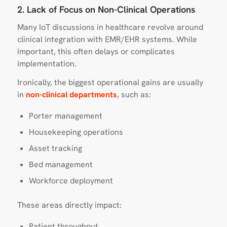
2. Lack of Focus on Non-Clinical Operations
Many IoT discussions in healthcare revolve around
clinical integration with EMR/EHR systems. While
important, this often delays or complicates
implementation.
Ironically, the biggest operational gains are usually
in
non-clinical departments
, such as:
Porter management
Housekeeping operations
Asset tracking
Bed management
Workforce deployment
These areas directly impact:
Patient throughput