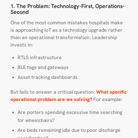
1. The Problem: Technology-First, Operations-
Second
One of the most common mistakes hospitals make
is approaching IoT as a technology upgrade rather
than an operational transformation. Leadership
invests in:
RTLS infrastructure
BLE tags and gateways
Asset tracking dashboards
But fails to answer a critical question:
What specific
operational problem are we solving?
For example:
Are porters spending excessive time searching
for wheelchairs?
Are beds remaining idle due to poor discharge