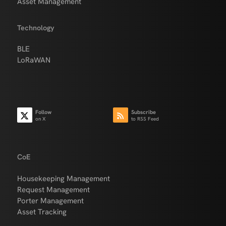
Asset Management
Technology
BLE
LoRaWAN
Follow
Subscribe
on X
to RSS Feed
CoE
Housekeeping Management
Request Management
Porter Management
Asset Tracking