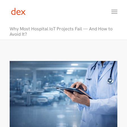
Why Most Hospital IoT Projects Fail — And How to
Avoid It?