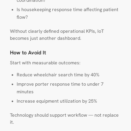
coordination?
Is housekeeping response time affecting patient
flow?
Without clearly defined operational KPIs, IoT
becomes just another dashboard.
How to Avoid It
Start with measurable outcomes:
Reduce wheelchair search time by 40%
Improve porter response time to under 7
minutes
Increase equipment utilization by 25%
Technology should support workflow — not replace
it.