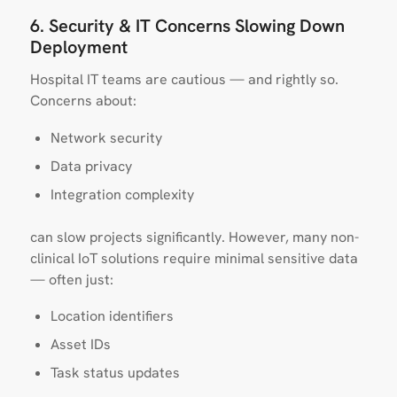
6. Security & IT Concerns Slowing Down
Deployment
Hospital IT teams are cautious — and rightly so.
Concerns about:
Network security
Data privacy
Integration complexity
can slow projects significantly. However, many non-
clinical IoT solutions require minimal sensitive data
— often just:
Location identifiers
Asset IDs
Task status updates