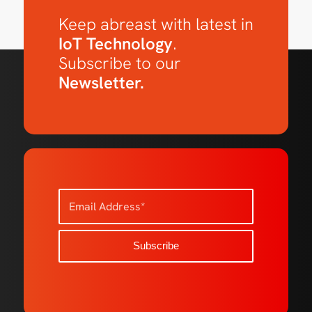
Keep abreast with latest in
IoT Technology
.
Subscribe to our
Newsletter.