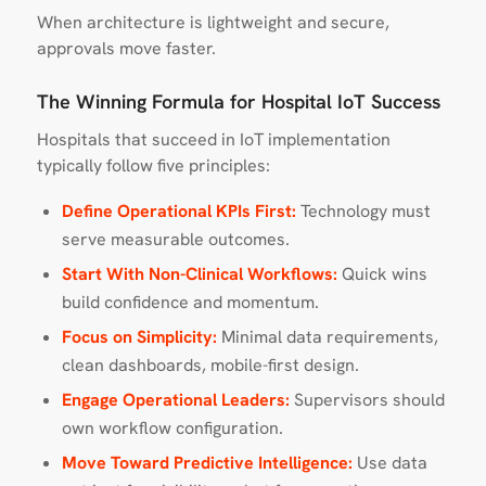
When architecture is lightweight and secure,
approvals move faster.
The Winning Formula for Hospital IoT Success
Hospitals that succeed in IoT implementation
typically follow five principles:
Define Operational KPIs First:
Technology must
serve measurable outcomes.
Start With Non-Clinical Workflows:
Quick wins
build confidence and momentum.
Focus on Simplicity:
Minimal data requirements,
clean dashboards, mobile-first design.
Engage Operational Leaders:
Supervisors should
own workflow configuration.
Move Toward Predictive Intelligence:
Use data