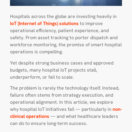
Hospitals across the globe are investing heavily in
IoT (Internet of Things) solutions
to improve
operational efficiency, patient experience, and
safety. From asset tracking to porter dispatch and
workforce monitoring, the promise of smart hospital
operations is compelling.
Yet despite strong business cases and approved
budgets, many hospital IoT projects stall,
underperform, or fail to scale.
The problem is rarely the technology itself. Instead,
failure often stems from strategy execution, and
operational alignment. In this article, we explore
why hospital IoT initiatives fail — particularly in
non-
clinical operations
— and what healthcare leaders
can do to ensure long-term success.