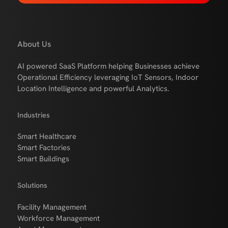
About Us
AI powered SaaS Platform helping Businesses achieve
Operational Efficiency leveraging IoT Sensors, Indoor
Location Intelligence and powerful Analytics.
Industries
Smart Healthcare
Smart Factories
Smart Buildings
Solutions
Facility Management
Workforce Management