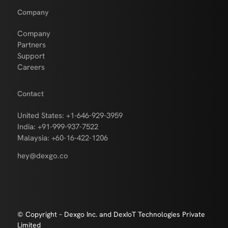
Company
Company
Partners
Support
Careers
Contact
United States: +1-646-929-3959
India: +91-999-937-7522
Malaysia: +60-16-422-1206
hey@dexgo.co
© Copyright – Dexgo Inc. and DexIoT Technologies Private
Limited