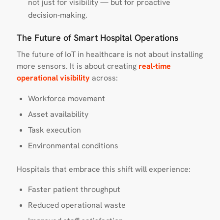
not just for visibility — but for proactive
decision-making.
The Future of Smart Hospital Operations
The future of IoT in healthcare is not about installing
more sensors. It is about creating
real-time
operational visibility
across:
Workforce movement
Asset availability
Task execution
Environmental conditions
Hospitals that embrace this shift will experience:
Faster patient throughput
Reduced operational waste