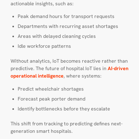
actionable insights, such as:
Peak demand hours for transport requests
Departments with recurring asset shortages
Areas with delayed cleaning cycles
Idle workforce patterns
Without analytics, IoT becomes reactive rather than
predictive. The future of hospital IoT lies in
AI-driven
operational intelligence
, where systems:
Predict wheelchair shortages
Forecast peak porter demand
Identify bottlenecks before they escalate
This shift from tracking to predicting defines next-
generation smart hospitals.