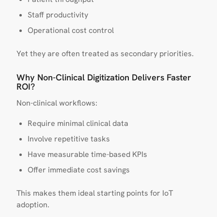
Staff productivity
Operational cost control
Yet they are often treated as secondary priorities.
Why Non-Clinical Digitization Delivers Faster
ROI?
Non-clinical workflows:
Require minimal clinical data
Involve repetitive tasks
Have measurable time-based KPIs
Offer immediate cost savings
This makes them ideal starting points for IoT
adoption.