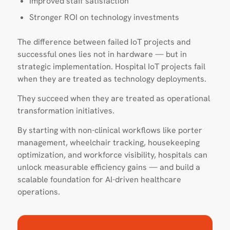
Improved staff satisfaction
Stronger ROI on technology investments
The difference between failed IoT projects and
successful ones lies not in hardware — but in
strategic implementation. Hospital IoT projects fail
when they are treated as technology deployments.
They succeed when they are treated as operational
transformation initiatives.
By starting with non-clinical workflows like porter
management, wheelchair tracking, housekeeping
optimization, and workforce visibility, hospitals can
unlock measurable efficiency gains — and build a
scalable foundation for AI-driven healthcare
operations.