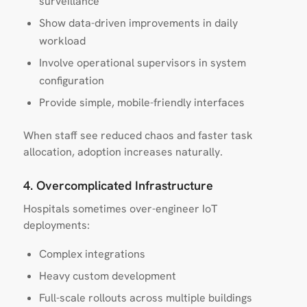
surveillance
Show data-driven improvements in daily
workload
Involve operational supervisors in system
configuration
Provide simple, mobile-friendly interfaces
When staff see reduced chaos and faster task
allocation, adoption increases naturally.
4. Overcomplicated Infrastructure
Hospitals sometimes over-engineer IoT
deployments:
Complex integrations
Heavy custom development
Full-scale rollouts across multiple buildings