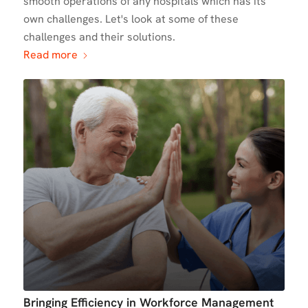
smooth operations of any hospitals which has its
own challenges. Let's look at some of these
challenges and their solutions.
Read more
Bringing Efficiency in Workforce Management