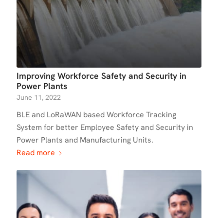
Improving Workforce Safety and Security in
Power Plants
June 11, 2022
BLE and LoRaWAN based Workforce Tracking
System for better Employee Safety and Security in
Power Plants and Manufacturing Units.
Read more