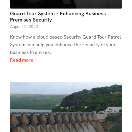
Guard Tour System – Enhancing Business
Premises Security
August 2, 2022
Know how a cloud based Security Guard Tour Patrol
System can help you enhance the security of your
business Premises.
Read more