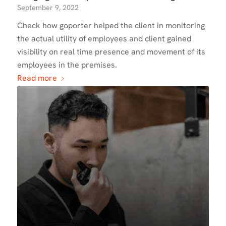
September 9, 2022
Check how goporter helped the client in monitoring
the actual utility of employees and client gained
visibility on real time presence and movement of its
employees in the premises.
Read more