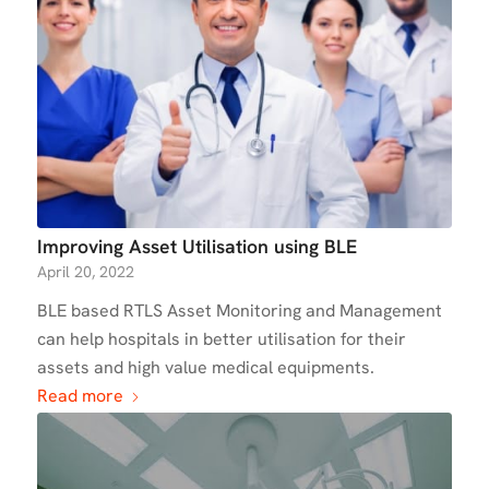
Improving Asset Utilisation using BLE
April 20, 2022
BLE based RTLS Asset Monitoring and Management
can help hospitals in better utilisation for their
assets and high value medical equipments.
Read more