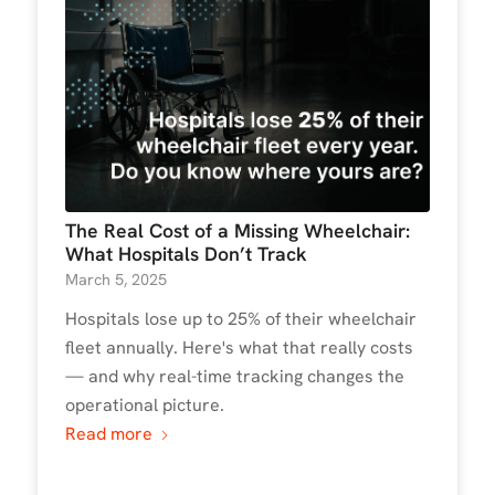
The Real Cost of a Missing Wheelchair:
What Hospitals Don’t Track
March 5, 2025
Hospitals lose up to 25% of their wheelchair
fleet annually. Here's what that really costs
— and why real-time tracking changes the
operational picture.
Read more