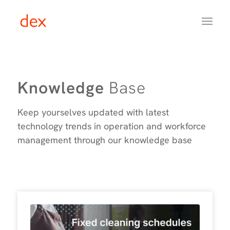
Knowledge
Base
Keep yourselves updated with latest
technology trends in operation and workforce
management through our knowledge base