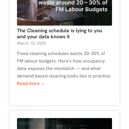
The Cleaning schedule is lying to you
and your data knows it
March 15, 2025
Fixed cleaning schedules waste 20–30% of
FM labour budgets. Here's how occupancy
data exposes the mismatch — and what
demand based cleaning looks like in practice.
Read more