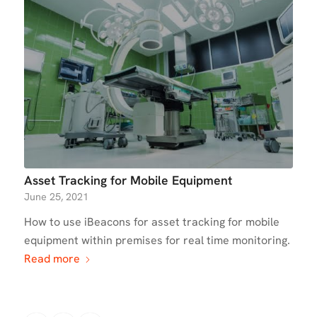
Asset Tracking for Mobile Equipment
June 25, 2021
How to use iBeacons for asset tracking for mobile
equipment within premises for real time monitoring.
Read more