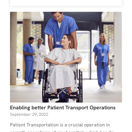
Enabling better Patient Transport Operations
September 29, 2022
Patient Transportation is a crucial operation in