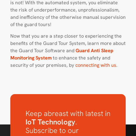
is not! With the automated system, you eliminate
the risk of underperformance, unprofessionalism,
and inefficiency of the otherwise manual supervision
of the guard tours!
Now that you are a step closer to experiencing the
benefits of the Guard Tour System, learn more about
the Guard Tour Software and
Guard Anti Sleep
Monitoring System
to enhance the safety and
security of your premises, by
connecting with us
.
Keep abreast with latest in
IoT Technology
.
Subscribe to our