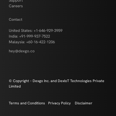
Support
Careers
Contact
United States: +1-646-929-3959
India: +91-999-937-7522
Malaysia: +60-16-422-1206
hey@dexgo.co
© Copyright – Dexgo Inc. and DexIoT Technologies Private
Limited
Terms and Conditions
Privacy Policy
Disclaimer