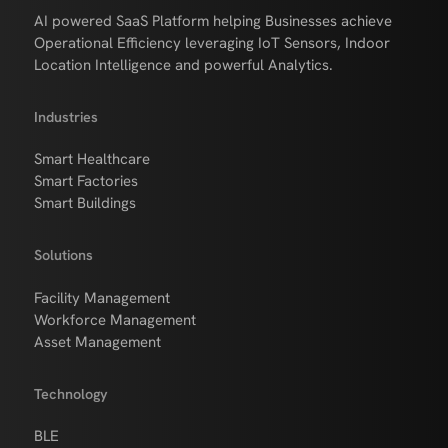
AI powered SaaS Platform helping Businesses achieve
Operational Efficiency leveraging IoT Sensors, Indoor
Location Intelligence and powerful Analytics.
Industries
Smart Healthcare
Smart Factories
Smart Buildings
Solutions
Facility Management
Workforce Management
Asset Management
Technology
BLE