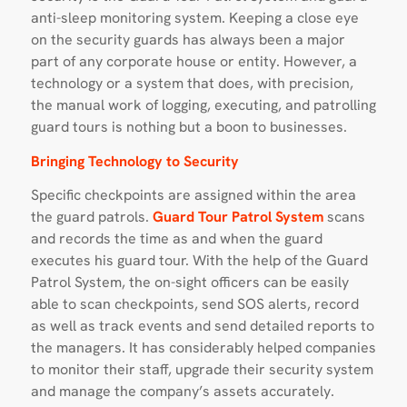
anti-sleep monitoring system. Keeping a close eye
on the security guards has always been a major
part of any corporate house or entity. However, a
technology or a system that does, with precision,
the manual work of logging, executing, and patrolling
guard tours is nothing but a boon to businesses.
Bringing Technology to Security
Specific checkpoints are assigned within the area
the guard patrols.
Guard Tour Patrol System
scans
and records the time as and when the guard
executes his guard tour. With the help of the Guard
Patrol System, the on-sight officers can be easily
able to scan checkpoints, send SOS alerts, record
as well as track events and send detailed reports to
the managers. It has considerably helped companies
to monitor their staff, upgrade their security system
and manage the company’s assets accurately.