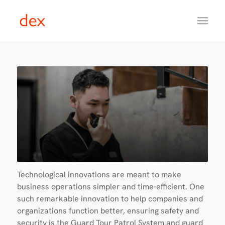
Technological innovations are meant to make
business operations simpler and time-efficient. One
such remarkable innovation to help companies and
organizations function better, ensuring safety and
security is the Guard Tour Patrol System and guard