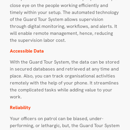
close eye on the people working efficiently and
timely within your setup. The automated technology
of the Guard Tour System allows supervision
through digital monitoring, workflows, and alerts. It
will enable remote management, hence, reducing
the supervision labor cost.
Accessible Data
With the Guard Tour System, the data can be stored
in secured databases and retrieved at any time and
place. Also, you can track organisational activities
remotely with the help of your phone. It streamlines
the complicated tasks while adding value to your
work.
Reliability
Your officers on patrol can be biased, under-
performing, or lethargic, but, the Guard Tour System