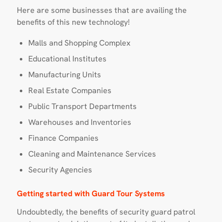
Here are some businesses that are availing the
benefits of this new technology!
Malls and Shopping Complex
Educational Institutes
Manufacturing Units
Real Estate Companies
Public Transport Departments
Warehouses and Inventories
Finance Companies
Cleaning and Maintenance Services
Security Agencies
Getting started with Guard Tour Systems
Undoubtedly, the benefits of security guard patrol