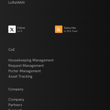
LoRaWAN
Follow
Subscribe
on X
to RSS Feed
CoE
Housekeeping Management
Request Management
Porter Management
Asset Tracking
Company
Company
Partners