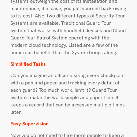
systems outweigh the cost of its installation and
maintenance, if in case, you pull yourself back owing
to its cost. Also, two different types of Security Tour
Systems are available. Traditional Guard Tour
System that works with handheld devices and Cloud
Guard Tour Patrol System operating with the
modern cloud technology. Listed are a few of the
numerous benefits that the System brings along.
Simplified Tasks
Can you imagine an officer visiting every checkpoint
with a pen and paper and tracking every detail of
each guard? Too much work, isn’t it? Guard Tour
Systems make the work simple and paper free. It
keeps a record that can be accessed multiple times
later.
Easy Supervision
Now you do not need to hire more people to keep a