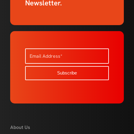
Newsletter.
About Us